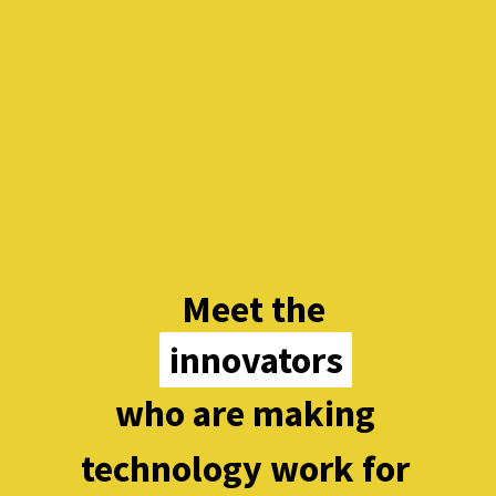
Meet the
innovators
innovators
who are making 
technology work for 