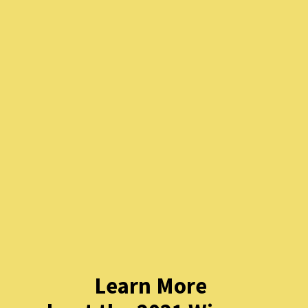
Learn More 