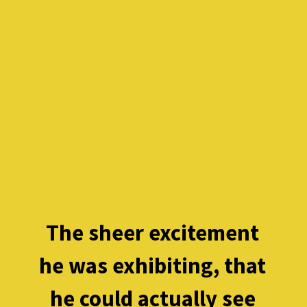
The sheer excitement 
he was exhibiting, that 
he could actually see 