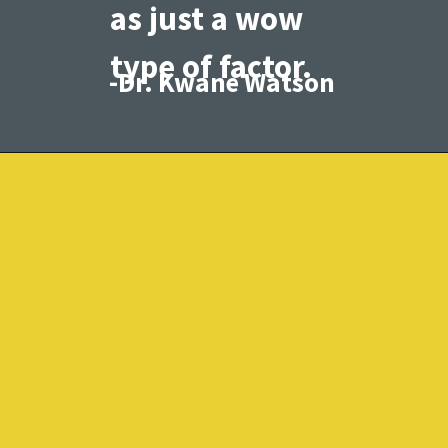
as just a wow
type of factor.
-Dr. Kwane Watson