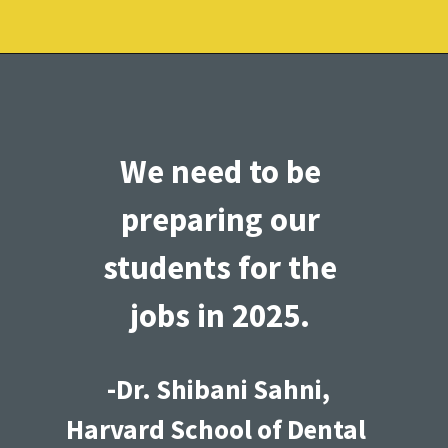
We need to be 
preparing our 
students for the 
jobs in 2025. 
-Dr. Shibani Sahni,
Harvard School of Dental 