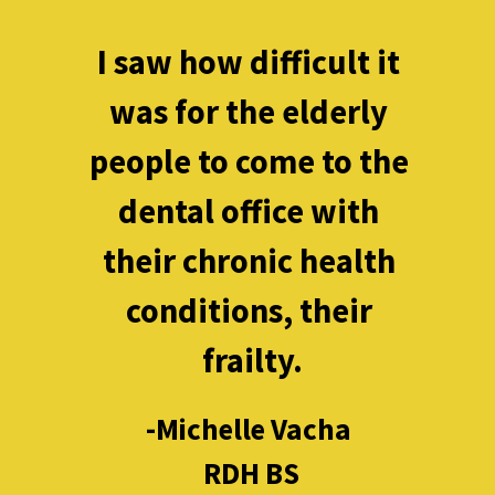
I saw how difficult it 
was for the elderly 
people to come to the 
dental office with 
their chronic health 
conditions, their 
frailty.
-Michelle Vacha 

RDH BS