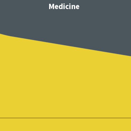
Medicine