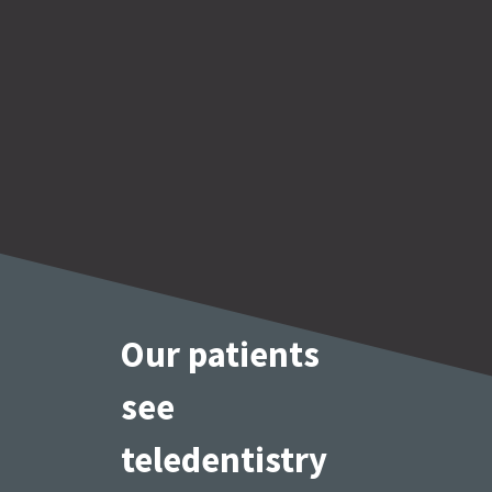
Our patients
see 
teledentistry 