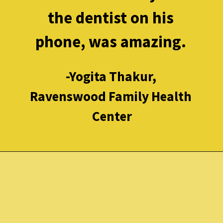
the dentist on his 
phone, was amazing. 
-Yogita Thakur, 
Ravenswood Family Health 
Center