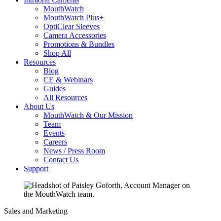
MouthWatch
MouthWatch Plus+
OptiClear Sleeves
Camera Accessories
Promotions & Bundles
Shop All
Resources
Blog
CE & Webinars
Guides
All Resources
About Us
MouthWatch & Our Mission
Team
Events
Careers
News / Press Room
Contact Us
Support
Sales and Marketing