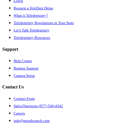
Login
Request a TeleDent Demo
What is Teledentistry?
Teledentistry Regulations in Your State
Let’s Talk Teledentistry
Teledentistry Resources
Support
Help Center
Remote Support
Camera Setup
Contact Us
Contact Form
Sales/Questions (877) 544-4342
Careers
info@mouthwatch.com