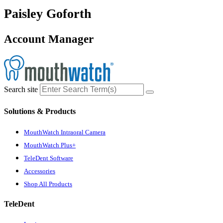
Paisley Goforth
Account Manager
Search site
Solutions & Products
MouthWatch Intraoral Camera
MouthWatch Plus+
TeleDent Software
Accessories
Shop All Products
TeleDent