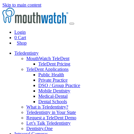
Skip to main content
Login
0
Cart
Shop
Teledentistry
MouthWatch TeleDent
TeleDent Pricing
TeleDent Applications
Public Health
Private Practice
DSO / Group Practice
Mobile Dentistry
Medical-Dental
Dental Schools
What is Teledentistry?
Teledentistry in Your State
Request a TeleDent Demo
Let’s Talk Teledentistry
Dentistry.One
Intraoral Cameras