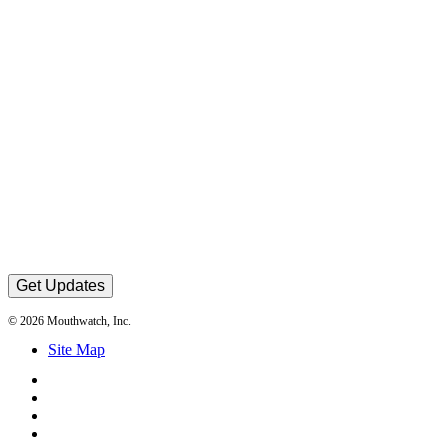
Get Updates
© 2026 Mouthwatch, Inc.
Site Map