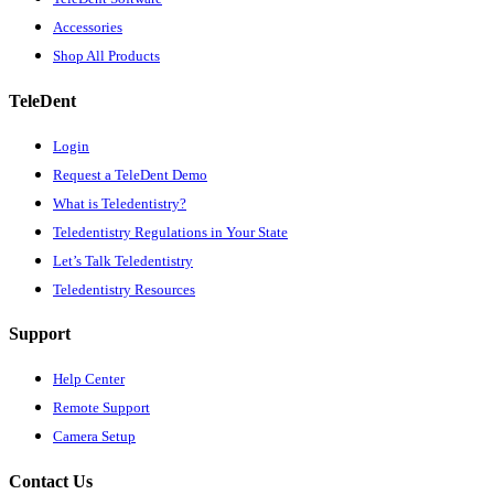
Accessories
Shop All Products
TeleDent
Login
Request a TeleDent Demo
What is Teledentistry?
Teledentistry Regulations in Your State
Let’s Talk Teledentistry
Teledentistry Resources
Support
Help Center
Remote Support
Camera Setup
Contact Us