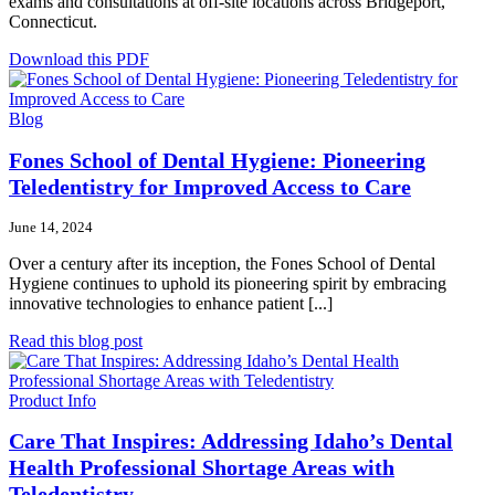
exams and consultations at off-site locations across Bridgeport,
Connecticut.
Download this PDF
Blog
Fones School of Dental Hygiene: Pioneering
Teledentistry for Improved Access to Care
June 14, 2024
Over a century after its inception, the Fones School of Dental
Hygiene continues to uphold its pioneering spirit by embracing
innovative technologies to enhance patient [...]
Read this blog post
Product Info
Care That Inspires: Addressing Idaho’s Dental
Health Professional Shortage Areas with
Teledentistry