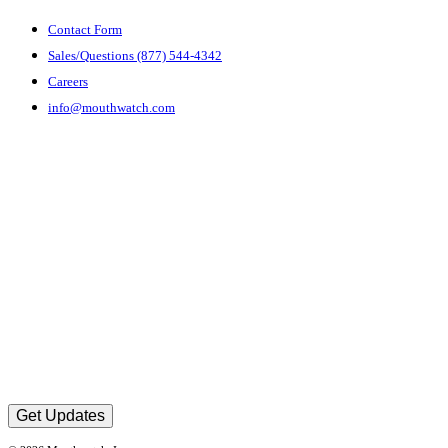
Contact Form
Sales/Questions (877) 544-4342
Careers
info@mouthwatch.com
Get Updates