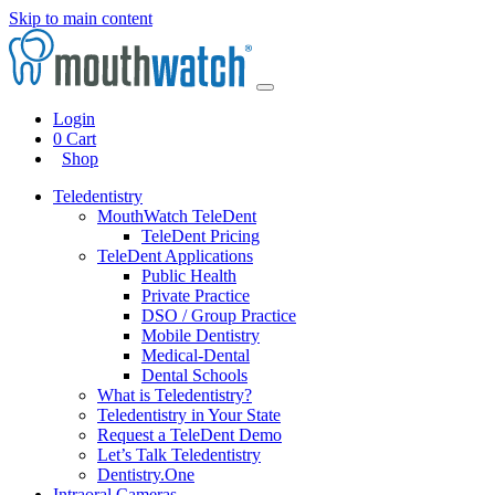
Skip to main content
Login
0
Cart
Shop
Teledentistry
MouthWatch TeleDent
TeleDent Pricing
TeleDent Applications
Public Health
Private Practice
DSO / Group Practice
Mobile Dentistry
Medical-Dental
Dental Schools
What is Teledentistry?
Teledentistry in Your State
Request a TeleDent Demo
Let’s Talk Teledentistry
Dentistry.One
Intraoral Cameras