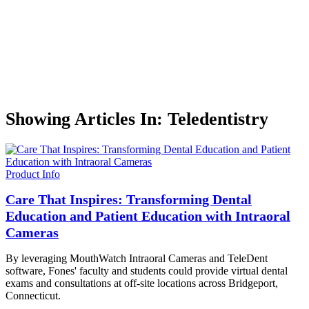
Showing Articles In: Teledentistry
Product Info
Care That Inspires: Transforming Dental
Education and Patient Education with Intraoral
Cameras
By leveraging MouthWatch Intraoral Cameras and TeleDent
software, Fones' faculty and students could provide virtual dental
exams and consultations at off-site locations across Bridgeport,
Connecticut.