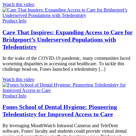
Watch this video
Product Info
Care That Inspires: Expanding Access to Care for
Bridgeport’s Underserved Populations with
Teledentistry
In the wake of the COVID-19 pandemic, many communities faced
worsening disparities in accessing oral healthcare. To tackle this
challenge head-on, Fones launched a teledentistry [...]
Watch this video
Product Info
Fones School of Dental Hygiene: Pioneering
Teledentistry for Improved Access to Care
By leveraging MouthWatch Intraoral Cameras and TeleDent
software, Fones' faculty and students could provide virtual dental