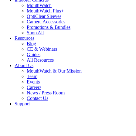
MouthWatch
MouthWatch Plus+
OptiClear Sleeves
Camera Accessories
Promotions & Bundles
Shop All
Resources
Blog
CE & Webinars
Guides
All Resources
About Us
MouthWatch & Our Mission
Team
Events
Careers
News / Press Room
Contact Us
Support