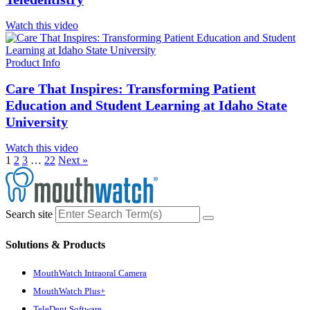
Watch this video
Product Info
Care That Inspires: Transforming Patient
Education and Student Learning at Idaho State
University
Watch this video
1
2
3
…
22
Next »
Search site
Solutions & Products
MouthWatch Intraoral Camera
MouthWatch Plus+
TeleDent Software