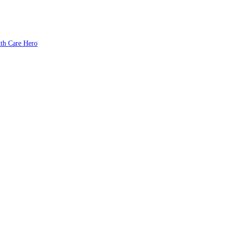
lth Care Hero