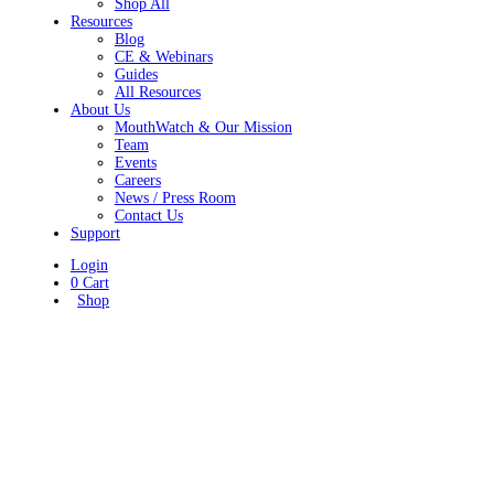
Shop All
Resources
Blog
CE & Webinars
Guides
All Resources
About Us
MouthWatch & Our Mission
Team
Events
Careers
News / Press Room
Contact Us
Support
Login
0
Cart
Shop