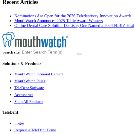
Recent Articles
Nominations Are Open for the 2026 Teledentistry Innovation Awards
MouthWatch Announces 2025 Tellie Award Winners
Online Dental Care Solution Dentistry.One Named a 2024 NJBIZ Hea
Search site
Solutions & Products
MouthWatch Intraoral Camera
MouthWatch Plus+
TeleDent Software
Accessories
Shop All Products
TeleDent
Login
Request a TeleDent Demo