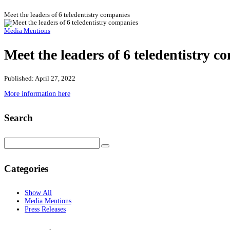
Meet the leaders of 6 teledentistry companies
Media Mentions
Meet the leaders of 6 teledentistry c
Published: April 27, 2022
More information here
Search
Categories
Show All
Media Mentions
Press Releases