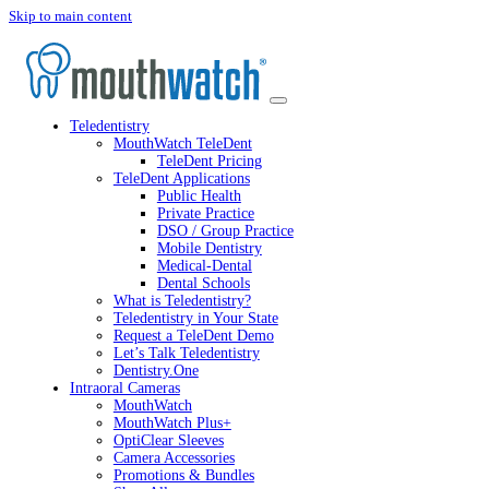
Skip to main content
Teledentistry
MouthWatch TeleDent
TeleDent Pricing
TeleDent Applications
Public Health
Private Practice
DSO / Group Practice
Mobile Dentistry
Medical-Dental
Dental Schools
What is Teledentistry?
Teledentistry in Your State
Request a TeleDent Demo
Let’s Talk Teledentistry
Dentistry.One
Intraoral Cameras
MouthWatch
MouthWatch Plus+
OptiClear Sleeves
Camera Accessories
Promotions & Bundles