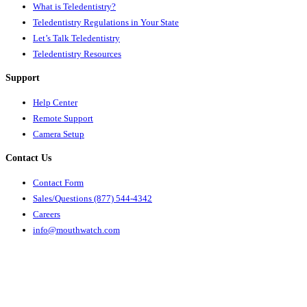
What is Teledentistry?
Teledentistry Regulations in Your State
Let’s Talk Teledentistry
Teledentistry Resources
Support
Help Center
Remote Support
Camera Setup
Contact Us
Contact Form
Sales/Questions (877) 544-4342
Careers
info@mouthwatch.com