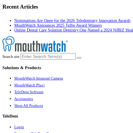
Recent Articles
Nominations Are Open for the 2026 Teledentistry Innovation Awards
MouthWatch Announces 2025 Tellie Award Winners
Online Dental Care Solution Dentistry.One Named a 2024 NJBIZ Hea
Search site
Solutions & Products
MouthWatch Intraoral Camera
MouthWatch Plus+
TeleDent Software
Accessories
Shop All Products
TeleDent
Login