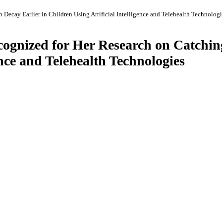
 Decay Earlier in Children Using Artificial Intelligence and Telehealth Technologi
ecognized for Her Research on Catchin
ence and Telehealth Technologies