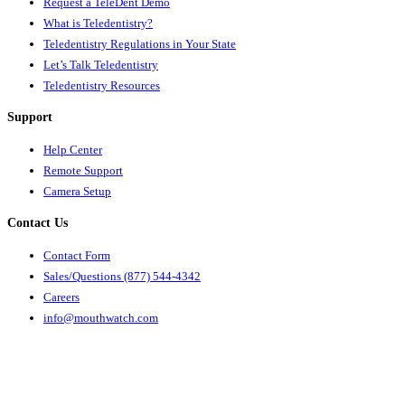
Request a TeleDent Demo
What is Teledentistry?
Teledentistry Regulations in Your State
Let’s Talk Teledentistry
Teledentistry Resources
Support
Help Center
Remote Support
Camera Setup
Contact Us
Contact Form
Sales/Questions (877) 544-4342
Careers
info@mouthwatch.com