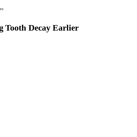
es
g Tooth Decay Earlier