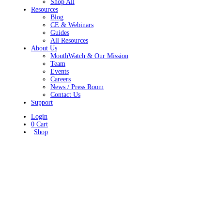
Shop All
Resources
Blog
CE & Webinars
Guides
All Resources
About Us
MouthWatch & Our Mission
Team
Events
Careers
News / Press Room
Contact Us
Support
Login
0
Cart
Shop