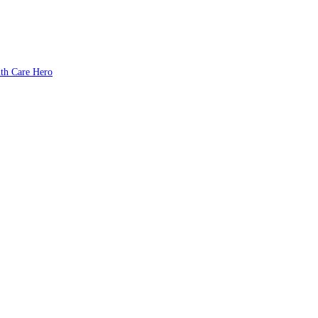
lth Care Hero