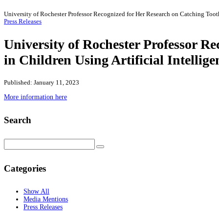
University of Rochester Professor Recognized for Her Research on Catching Tooth
Press Releases
University of Rochester Professor R
in Children Using Artificial Intellig
Published: January 11, 2023
More information here
Search
Categories
Show All
Media Mentions
Press Releases