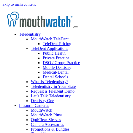
Skip to main content
Teledentistry
MouthWatch TeleDent
TeleDent Pricing
TeleDent Applications
Public Health
Private Practice
DSO / Group Practice
Mobile Dentistry
Medical-Dental
Dental Schools
What is Teledentistry?
Teledentistry in Your State
Request a TeleDent Demo
Let’s Talk Teledentistry
Dentistry.One
Intraoral Cameras
MouthWatch
MouthWatch Plus+
OptiClear Sleeves
Camera Accessories
Promotions & Bundles