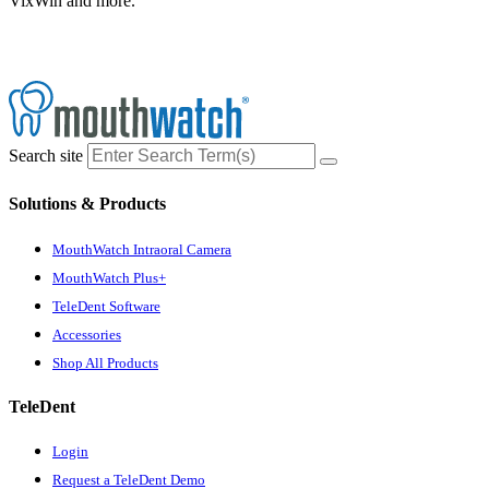
VixWin and more.
Search site
Solutions & Products
MouthWatch Intraoral Camera
MouthWatch Plus+
TeleDent Software
Accessories
Shop All Products
TeleDent
Login
Request a TeleDent Demo