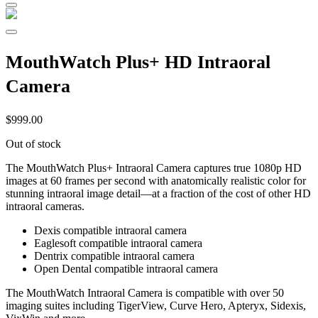
MouthWatch Plus+ HD Intraoral
Camera
$
999.00
Out of stock
The MouthWatch Plus+ Intraoral Camera captures true 1080p HD
images at 60 frames per second with anatomically realistic color for
stunning intraoral image detail—at a fraction of the cost of other HD
intraoral cameras.
Dexis compatible intraoral camera
Eaglesoft compatible intraoral camera
Dentrix compatible intraoral camera
Open Dental compatible intraoral camera
The MouthWatch Intraoral Camera is compatible with over 50
imaging suites including TigerView, Curve Hero, Apteryx, Sidexis,