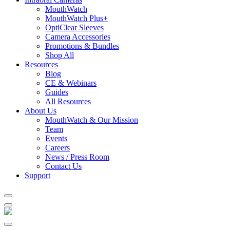
MouthWatch
MouthWatch Plus+
OptiClear Sleeves
Camera Accessories
Promotions & Bundles
Shop All
Resources
Blog
CE & Webinars
Guides
All Resources
About Us
MouthWatch & Our Mission
Team
Events
Careers
News / Press Room
Contact Us
Support