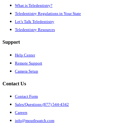
What is Teledentistry?
Teledentistry Regulations in Your State
Let’s Talk Teledentistry
Teledentistry Resources
Support
Help Center
Remote Support
Camera Setup
Contact Us
Contact Form
Sales/Questions (877) 544-4342
Careers
info@mouthwatch.com