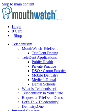
Skip to main content
Login
0
Cart
Shop
Teledentistry
MouthWatch TeleDent
TeleDent Pricing
TeleDent Applications
Public Health
Private Practice
DSO / Group Practice
Mobile Dentistry
Medical-Dental
Dental Schools
What is Teledentistry?
Teledentistry in Your State
Request a TeleDent Demo
Let’s Talk Teledentistry
Dentistry.One
Intraoral Cameras