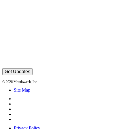
Get Updates
© 2026 Mouthwatch, Inc.
Site Map
Privacy Policy