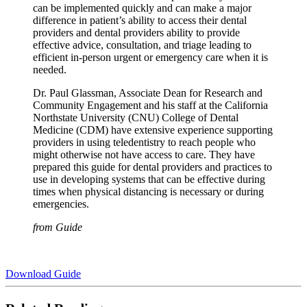
can be implemented quickly and can make a major
difference in patient’s ability to access their dental
providers and dental providers ability to provide
effective advice, consultation, and triage leading to
efficient in-person urgent or emergency care when it is
needed.
Dr. Paul Glassman, Associate Dean for Research and
Community Engagement and his staff at the California
Northstate University (CNU) College of Dental
Medicine (CDM) have extensive experience supporting
providers in using teledentistry to reach people who
might otherwise not have access to care. They have
prepared this guide for dental providers and practices to
use in developing systems that can be effective during
times when physical distancing is necessary or during
emergencies.
from Guide
Download Guide