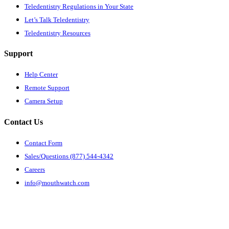
Teledentistry Regulations in Your State
Let’s Talk Teledentistry
Teledentistry Resources
Support
Help Center
Remote Support
Camera Setup
Contact Us
Contact Form
Sales/Questions (877) 544-4342
Careers
info@mouthwatch.com