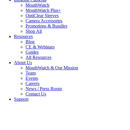
MouthWatch
MouthWatch Plus+
OptiClear Sleeves
Camera Accessories
Promotions & Bundles
Shop All
Resources
Blog
CE & Webinars
Guides
All Resources
About Us
MouthWatch & Our Mission
Team
Events
Careers
News / Press Room
Contact Us
Support