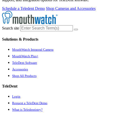
Schedule a Teledent Demo
Shop Cameras and Accessories
Search site
Solutions & Products
MouthWatch Intraoral Camera
MouthWatch Plus+
TeleDent Software
Accessories
Shop All Products
TeleDent
Login
Request a TeleDent Demo
What is Teledentistry?