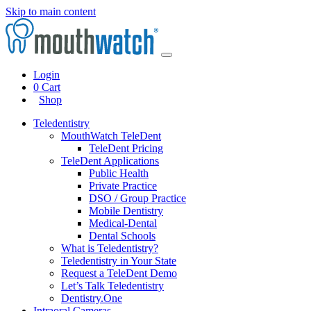
Skip to main content
Login
0
Cart
Shop
Teledentistry
MouthWatch TeleDent
TeleDent Pricing
TeleDent Applications
Public Health
Private Practice
DSO / Group Practice
Mobile Dentistry
Medical-Dental
Dental Schools
What is Teledentistry?
Teledentistry in Your State
Request a TeleDent Demo
Let’s Talk Teledentistry
Dentistry.One
Intraoral Cameras