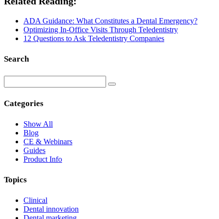
Related Reading:
ADA Guidance: What Constitutes a Dental Emergency?
Optimizing In-Office Visits Through Teledentistry
12 Questions to Ask Teledentistry Companies
Search
Categories
Show All
Blog
CE & Webinars
Guides
Product Info
Topics
Clinical
Dental innovation
Dental marketing