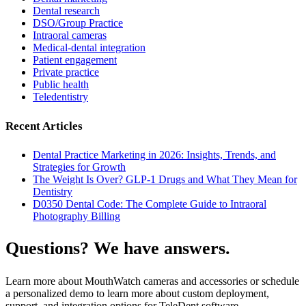
Dental research
DSO/Group Practice
Intraoral cameras
Medical-dental integration
Patient engagement
Private practice
Public health
Teledentistry
Recent Articles
Dental Practice Marketing in 2026: Insights, Trends, and
Strategies for Growth
The Weight Is Over? GLP-1 Drugs and What They Mean for
Dentistry
D0350 Dental Code: The Complete Guide to Intraoral
Photography Billing
Questions? We have answers.
Learn more about MouthWatch cameras and accessories or schedule
a personalized demo to learn more about custom deployment,
support, and integration options for TeleDent software.