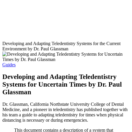
Developing and Adapting Teledentistry Systems for the Current
Environment by Dr. Paul Glassman
Guides
Developing and Adapting Teledentistry
Systems for Uncertain Times by Dr. Paul
Glassman
Dr. Glassman, California Northstate University College of Dental
Medicine, and a pioneer in teledentistry has published together with
his team a guide to adapting teledentistry for times when physical
distancing is necessary or during emergencies.
This document contains a description of a system that