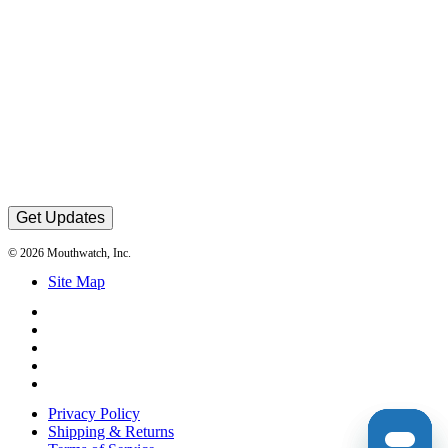
Get Updates
© 2026 Mouthwatch, Inc.
Site Map
Privacy Policy
Shipping & Returns