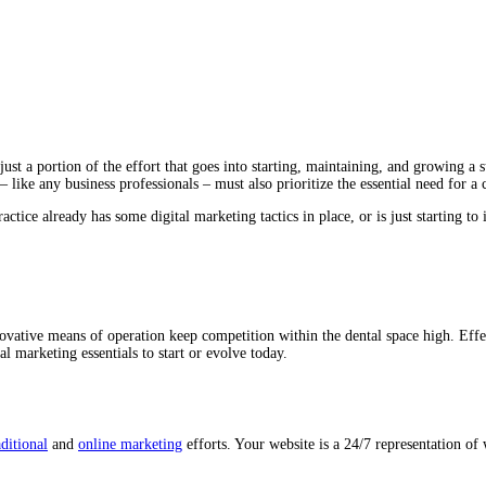
ust a portion of the effort that goes into starting, maintaining, and growing a 
 like any business professionals – must also prioritize the essential need for a 
tice already has some digital marketing tactics in place, or is just starting to
novative means of operation keep competition within the dental space high. Effec
al marketing essentials to start or evolve today.
aditional
and
online marketing
efforts. Your website is a 24/7 representation of 