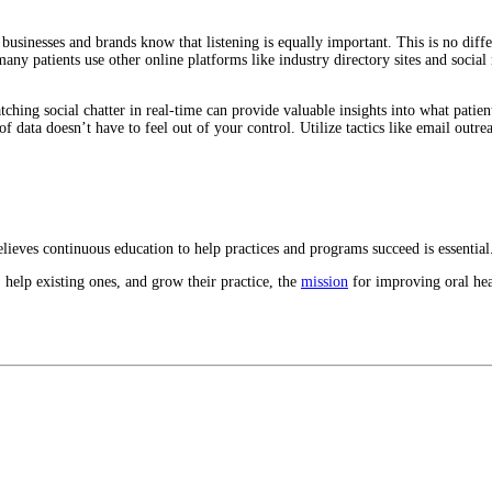
businesses and brands know that listening is equally important. This is no diff
many patients use other online platforms like industry directory sites and socia
ching social chatter in real-time can provide valuable insights into what patien
of data doesn’t have to feel out of your control. Utilize tactics like email out
eves continuous education to help practices and programs succeed is essential
 help existing ones, and grow their practice, the
mission
for improving oral hea