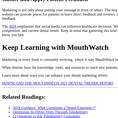
Marketing is not only about putting your message in front of others. The best 
website can provide places for patients to leave direct feedback and reviews, 
feedback.
The
ADA
emphasizes that social media can influence healthcare decisions. Wat
competition, and current dental trends. Keep in mind that gathering this kind 
know you best.
Keep Learning with MouthWatch
Marketing in every form is constantly evolving, which is why MouthWatch beli
When dentists have the knowledge, tools, and resources to reach new patients,
Learn more about ways you can enhance your dental marketing efforts
DOWNLOAD THE MOUTHWATCH 2021 DENTAL TRENDS REPORT
Related Readings:
ADA Guidance: What Constitutes a Dental Emergency?
Optimizing In-Office Visits Through Teledentistry
12 Questions to Ask Teledentistry Companies