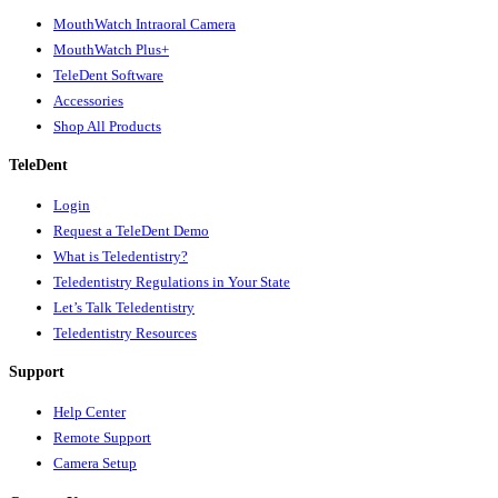
MouthWatch Intraoral Camera
MouthWatch Plus+
TeleDent Software
Accessories
Shop All Products
TeleDent
Login
Request a TeleDent Demo
What is Teledentistry?
Teledentistry Regulations in Your State
Let’s Talk Teledentistry
Teledentistry Resources
Support
Help Center
Remote Support
Camera Setup