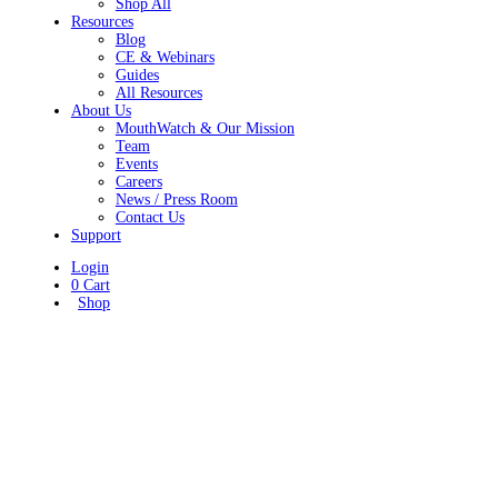
Shop All
Resources
Blog
CE & Webinars
Guides
All Resources
About Us
MouthWatch & Our Mission
Team
Events
Careers
News / Press Room
Contact Us
Support
Login
0
Cart
Shop