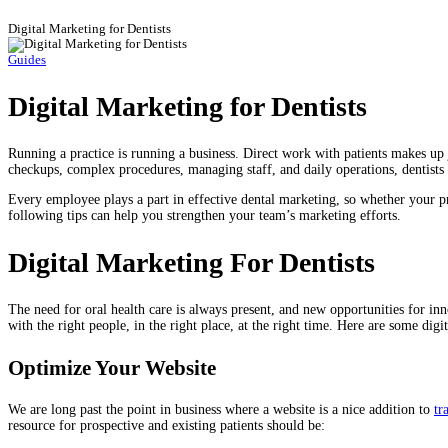
Digital Marketing for Dentists
Guides
Digital Marketing for Dentists
Running a practice is running a business. Direct work with patients makes up j
checkups, complex procedures, managing staff, and daily operations, dentists –
Every employee plays a part in effective dental marketing, so whether your prac
following tips can help you strengthen your team’s marketing efforts.
Digital Marketing For Dentists
The need for oral health care is always present, and new opportunities for in
with the right people, in the right place, at the right time. Here are some digit
Optimize Your Website
We are long past the point in business where a website is a nice addition to
tr
resource for prospective and existing patients should be: