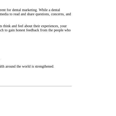
erent for dental marketing. While a dental
l media to read and share questions, concerns, and
ts think and feel about their experiences, your
reach to gain honest feedback from the people who
.
lth around the world is strengthened.