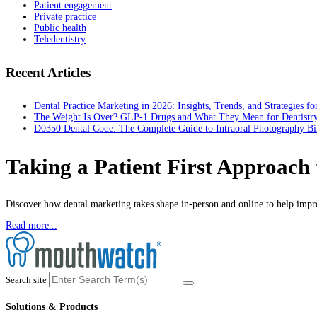
Patient engagement
Private practice
Public health
Teledentistry
Recent Articles
Dental Practice Marketing in 2026: Insights, Trends, and Strategies f
The Weight Is Over? GLP-1 Drugs and What They Mean for Dentistr
D0350 Dental Code: The Complete Guide to Intraoral Photography Bi
Taking a Patient First Approach
Discover how dental marketing takes shape in-person and online to help impro
Read more...
Search site
Solutions & Products