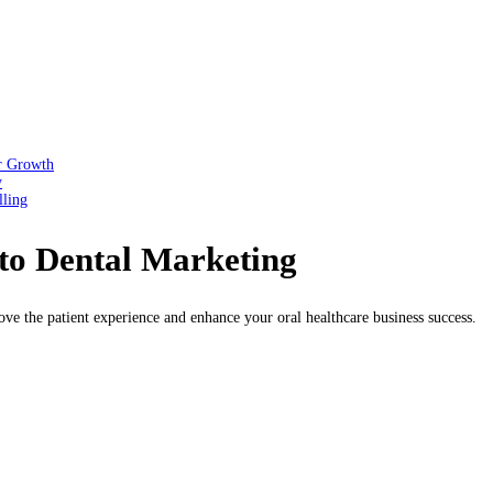
or Growth
y
lling
 to Dental Marketing
ve the patient experience and enhance your oral healthcare business success.