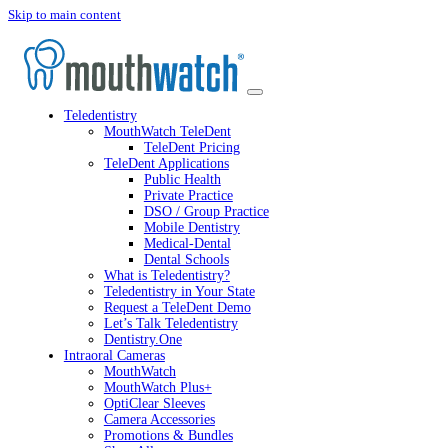
Skip to main content
Teledentistry
MouthWatch TeleDent
TeleDent Pricing
TeleDent Applications
Public Health
Private Practice
DSO / Group Practice
Mobile Dentistry
Medical-Dental
Dental Schools
What is Teledentistry?
Teledentistry in Your State
Request a TeleDent Demo
Let’s Talk Teledentistry
Dentistry.One
Intraoral Cameras
MouthWatch
MouthWatch Plus+
OptiClear Sleeves
Camera Accessories
Promotions & Bundles