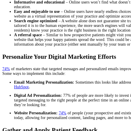
Informative and educational
– Online users won’t find what doesn’t 
education.
Easy and enjoyable to use
– Online users have nearly endless choices
website as a virtual representation of your practice and optimize acco
Search engine optimized
– A website alone does not guarantee site tr
tailored it is to the human experience, the more search engines will va
residents) know your practice is the right business in the right locati
A referral space
– Similar to how prospective patients might visit your
website that helps your happy patients spread the word. This could be
information about your practice (either sent manually by your team or
Personalize Your Digital Marketing Efforts
74%
of marketers state that targeted messages and personalized emails improv
Some ways to implement this include:
Email Marketing Personalization:
Sometimes this looks like address
HubSpot
.
Digital Ad Personalization:
77% of people are more likely to invest 
targeted messaging to the right people at the perfect time in an online
they’re looking for.
Website Personalization:
74%
of people (your prospective and existi
today, allowing for personalized content, landing pages, and more to h
Gather and Apply Patient Feedback