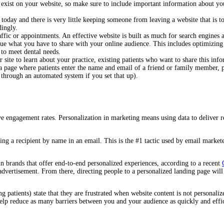
exist on your website, so make sure to include important information about your
 today and there is very little keeping someone from leaving a website that is 
rdingly.
affic or appointments. An effective website is built as much for search engines
lue what you have to share with your online audience. This includes optimizing 
on to meet dental needs.
 site to learn about your practice, existing patients who want to share this inf
 a page where patients enter the name and email of a friend or family member,
 through an automated system if you set that up).
e engagement rates. Personalization in marketing means using data to deliver r
ing a recipient by name in an email. This is the #1 tactic used by email market
in brands that offer end-to-end personalized experiences, according to a recent
 advertisement. From there, directing people to a personalized landing page wil
ng patients) state that they are frustrated when website content is not persona
elp reduce as many barriers between you and your audience as quickly and effic