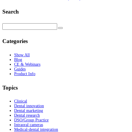
Search
Categories
Show All
Blog
CE & Webinars
Guides
Product Info
Topics
Clinical
Dental innovation
Dental marketing
Dental research
DSO/Group Practice
Intraoral cameras
Medical-dental integration