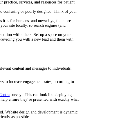
 practice, services, and resources for patient
too confusing or poorly designed. Think of your
 as it is for humans, and nowadays, the more
your site locally, so search engines (and
ormation with others. Set up a space on your
 providing you with a new lead and them with
elevant content and messages to individuals.
ers to increase engagement rates, according to
Centra
survey. This can look like deploying
l help ensure they’re presented with exactly what
lized. Website design and development is dynamic
iently as possible.