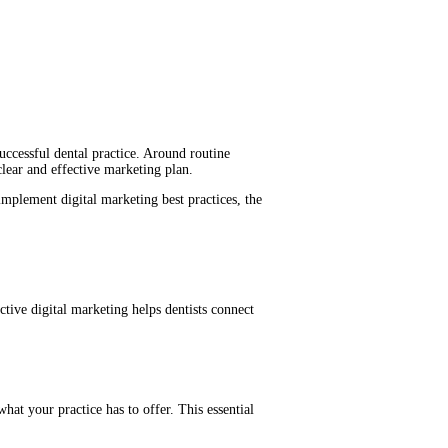
successful dental practice. Around routine
clear and effective marketing plan.
 implement digital marketing best practices, the
tive digital marketing helps dentists connect
what your practice has to offer. This essential