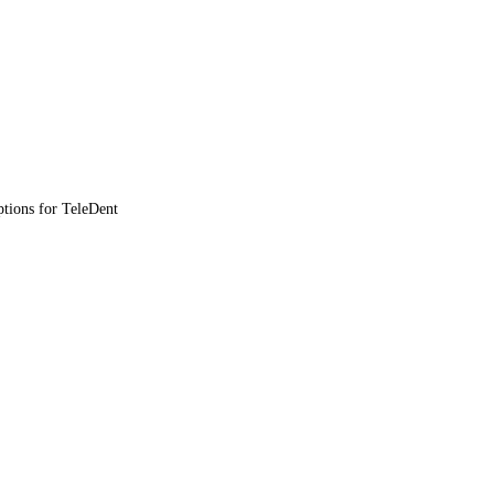
ptions for TeleDent