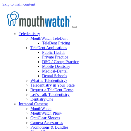
Skip to main content
Teledentistry
MouthWatch TeleDent
TeleDent Pricing
TeleDent Applications
Public Health
Private Practice
DSO / Group Practice
Mobile Dentistry
Medical-Dental
Dental Schools
What is Teledentistry?
Teledentistry in Your State
Request a TeleDent Demo
Let’s Talk Teledentistry
Dentistry.One
Intraoral Cameras
MouthWatch
MouthWatch Plus+
OptiClear Sleeves
Camera Accessories
Promotions & Bundles