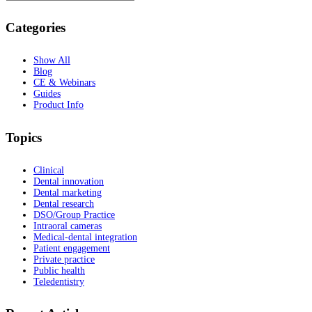
Categories
Show All
Blog
CE & Webinars
Guides
Product Info
Topics
Clinical
Dental innovation
Dental marketing
Dental research
DSO/Group Practice
Intraoral cameras
Medical-dental integration
Patient engagement
Private practice
Public health
Teledentistry