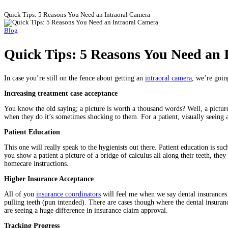
Quick Tips: 5 Reasons You Need an Intraoral Camera
Blog
Quick Tips: 5 Reasons You Need an 
In case you’re still on the fence about getting an
intraoral camera
, we’re goin
Increasing treatment case acceptance
You know the old saying; a picture is worth a thousand words? Well, a picture 
when they do it’s sometimes shocking to them. For a patient, visually seeing
Patient Education
This one will really speak to the hygienists out there. Patient education is s
you show a patient a picture of a bridge of calculus all along their teeth, the
homecare instructions.
Higher Insurance Acceptance
All of you
insurance coordinators
will feel me when we say dental insurances 
pulling teeth (pun intended). There are cases though where the dental insurance
are seeing a huge difference in insurance claim approval.
Tracking Progress