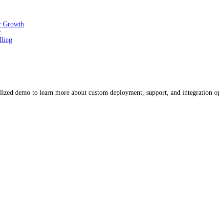
or Growth
y
lling
ized demo to learn more about custom deployment, support, and integration o