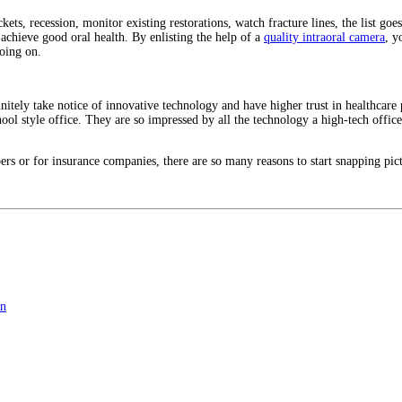
ckets, recession, monitor existing restorations, watch fracture lines, the list g
 achieve good oral health. By enlisting the help of a
quality intraoral camera
, y
going on.
nitely take notice of innovative technology and have higher trust in healthcare 
chool style office. They are so impressed by all the technology a high-tech office 
rs or for insurance companies, there are so many reasons to start snapping pictu
on