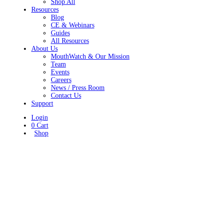
Shop All
Resources
Blog
CE & Webinars
Guides
All Resources
About Us
MouthWatch & Our Mission
Team
Events
Careers
News / Press Room
Contact Us
Support
Login
0
Cart
Shop