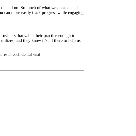
oes on and on. So much of what we do as dental
ou can more easily track progress while engaging
providers that value their practice enough to
utilizes, and they know it’s all there to help us
res at each dental visit.