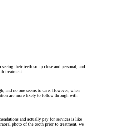
 seeing their teeth so up close and personal, and
th treatment.
hough, and no one seems to care. However, when
dition are more likely to follow through with
ndations and actually pay for services is like
traoral photo of the tooth prior to treatment, we