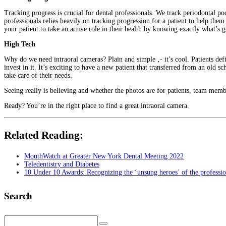
Tracking progress is crucial for dental professionals. We track periodontal po
professionals relies heavily on tracking progression for a patient to help them
your patient to take an active role in their health by knowing exactly what’s 
High Tech
Why do we need intraoral cameras? Plain and simple ‚- it’s cool. Patients defi
invest in it. It’s exciting to have a new patient that transferred from an old s
take care of their needs.
Seeing really is believing and whether the photos are for patients, team membe
Ready? You’re in the right place to find a great intraoral camera.
Related Reading:
MouthWatch at Greater New York Dental Meeting 2022
Teledentistry and Diabetes
10 Under 10 Awards: Recognizing the ‘unsung heroes’ of the professi
Search