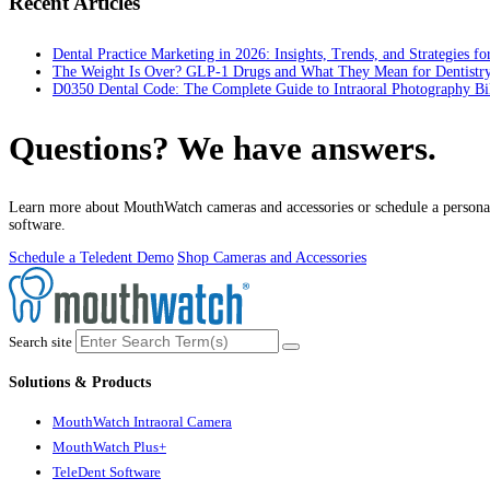
Recent Articles
Dental Practice Marketing in 2026: Insights, Trends, and Strategies f
The Weight Is Over? GLP-1 Drugs and What They Mean for Dentistr
D0350 Dental Code: The Complete Guide to Intraoral Photography Bi
Questions? We have answers.
Learn more about MouthWatch cameras and accessories or schedule a personal
software.
Schedule a Teledent Demo
Shop Cameras and Accessories
Search site
Solutions & Products
MouthWatch Intraoral Camera
MouthWatch Plus+
TeleDent Software