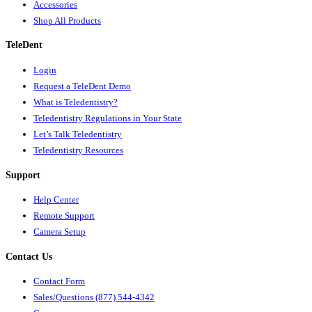
Accessories
Shop All Products
TeleDent
Login
Request a TeleDent Demo
What is Teledentistry?
Teledentistry Regulations in Your State
Let’s Talk Teledentistry
Teledentistry Resources
Support
Help Center
Remote Support
Camera Setup
Contact Us
Contact Form
Sales/Questions (877) 544-4342