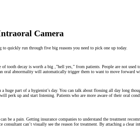
Intraoral Camera
g to quickly run through five big reasons you need to pick one up today.
of tooth decay is worth a big ‚”hell yes‚” from patients. People are not used to
 an oral abnormality will automatically trigger them to want to move forward wi
uch a huge part of a hygienist’s day. You can talk about flossing all day long t
y will perk up and start listening. Patients who are more aware of their oral con
can be a pain. Getting insurance companies to understand the treatment recomme
 consultant can’t visually see the reason for treatment. By attaching a clear in