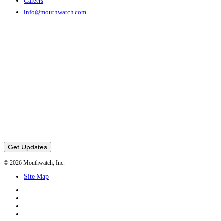
Careers
info@mouthwatch.com
Get Updates
© 2026 Mouthwatch, Inc.
Site Map