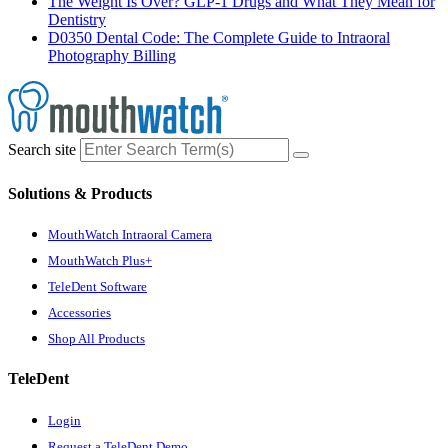
The Weight Is Over? GLP-1 Drugs and What They Mean for
Dentistry
D0350 Dental Code: The Complete Guide to Intraoral
Photography Billing
Search site
Solutions & Products
MouthWatch Intraoral Camera
MouthWatch Plus+
TeleDent Software
Accessories
Shop All Products
TeleDent
Login
Request a TeleDent Demo