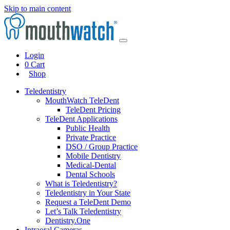
Skip to main content
Login
0
Cart
Shop
Teledentistry
MouthWatch TeleDent
TeleDent Pricing
TeleDent Applications
Public Health
Private Practice
DSO / Group Practice
Mobile Dentistry
Medical-Dental
Dental Schools
What is Teledentistry?
Teledentistry in Your State
Request a TeleDent Demo
Let’s Talk Teledentistry
Dentistry.One
Intraoral Cameras