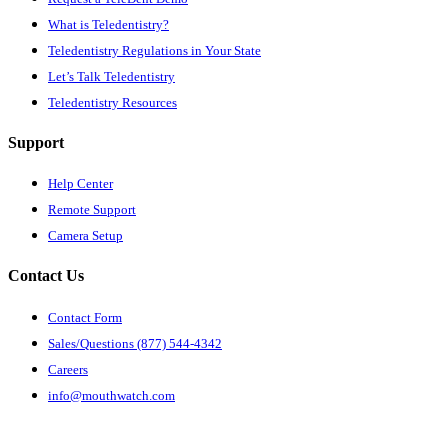
What is Teledentistry?
Teledentistry Regulations in Your State
Let’s Talk Teledentistry
Teledentistry Resources
Support
Help Center
Remote Support
Camera Setup
Contact Us
Contact Form
Sales/Questions (877) 544-4342
Careers
info@mouthwatch.com