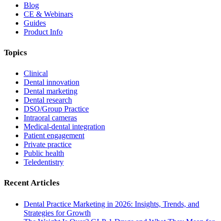
Blog
CE & Webinars
Guides
Product Info
Topics
Clinical
Dental innovation
Dental marketing
Dental research
DSO/Group Practice
Intraoral cameras
Medical-dental integration
Patient engagement
Private practice
Public health
Teledentistry
Recent Articles
Dental Practice Marketing in 2026: Insights, Trends, and
Strategies for Growth