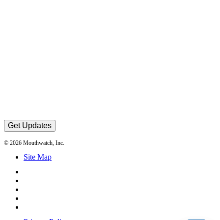
Get Updates
© 2026 Mouthwatch, Inc.
Site Map