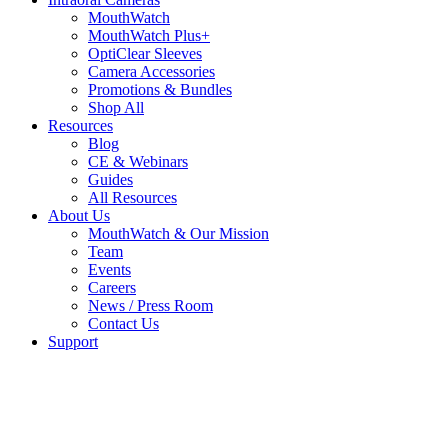
MouthWatch
MouthWatch Plus+
OptiClear Sleeves
Camera Accessories
Promotions & Bundles
Shop All
Resources
Blog
CE & Webinars
Guides
All Resources
About Us
MouthWatch & Our Mission
Team
Events
Careers
News / Press Room
Contact Us
Support