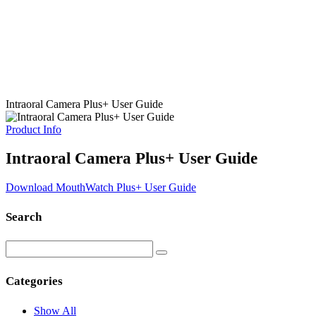
Intraoral Camera Plus+ User Guide
Product Info
Intraoral Camera Plus+ User Guide
Download MouthWatch Plus+ User Guide
Search
Categories
Show All