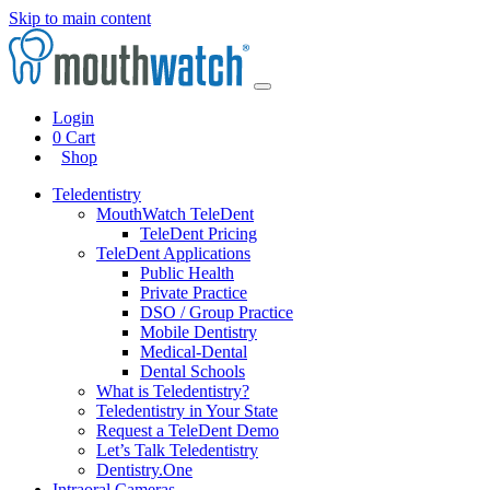
Skip to main content
Login
0
Cart
Shop
Teledentistry
MouthWatch TeleDent
TeleDent Pricing
TeleDent Applications
Public Health
Private Practice
DSO / Group Practice
Mobile Dentistry
Medical-Dental
Dental Schools
What is Teledentistry?
Teledentistry in Your State
Request a TeleDent Demo
Let’s Talk Teledentistry
Dentistry.One
Intraoral Cameras