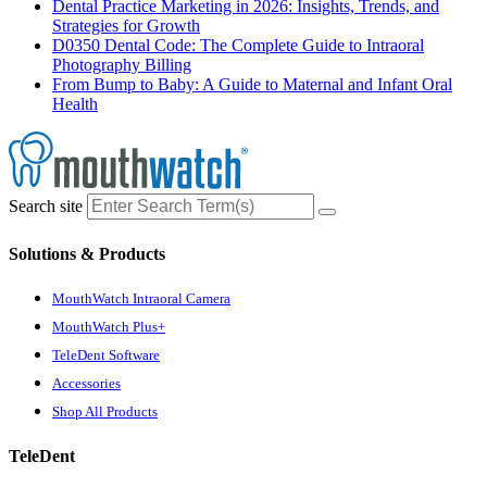
Dental Practice Marketing in 2026: Insights, Trends, and
Strategies for Growth
D0350 Dental Code: The Complete Guide to Intraoral
Photography Billing
From Bump to Baby: A Guide to Maternal and Infant Oral
Health
Search site
Solutions & Products
MouthWatch Intraoral Camera
MouthWatch Plus+
TeleDent Software
Accessories
Shop All Products
TeleDent