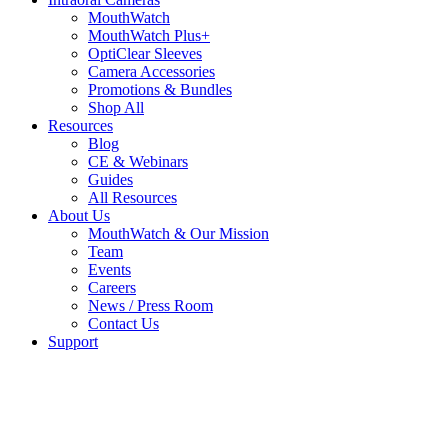
MouthWatch
MouthWatch Plus+
OptiClear Sleeves
Camera Accessories
Promotions & Bundles
Shop All
Resources
Blog
CE & Webinars
Guides
All Resources
About Us
MouthWatch & Our Mission
Team
Events
Careers
News / Press Room
Contact Us
Support