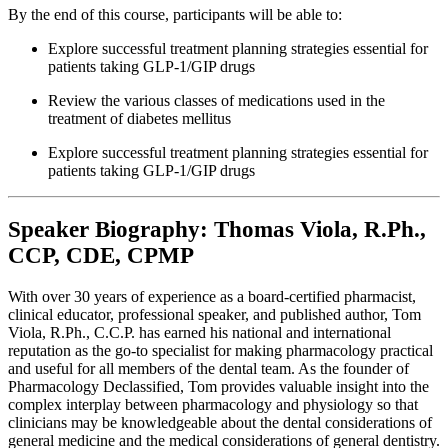
By the end of this course, participants will be able to:
Explore successful treatment planning strategies essential for
patients taking GLP-1/GIP drugs
Review the various classes of medications used in the
treatment of diabetes mellitus
Explore successful treatment planning strategies essential for
patients taking GLP-1/GIP drugs
Speaker Biography: Thomas Viola, R.Ph.,
CCP, CDE, CPMP
With over 30 years of experience as a board-certified pharmacist,
clinical educator, professional speaker, and published author, Tom
Viola, R.Ph., C.C.P. has earned his national and international
reputation as the go-to specialist for making pharmacology practical
and useful for all members of the dental team. As the founder of
Pharmacology Declassified, Tom provides valuable insight into the
complex interplay between pharmacology and physiology so that
clinicians may be knowledgeable about the dental considerations of
general medicine and the medical considerations of general dentistry.