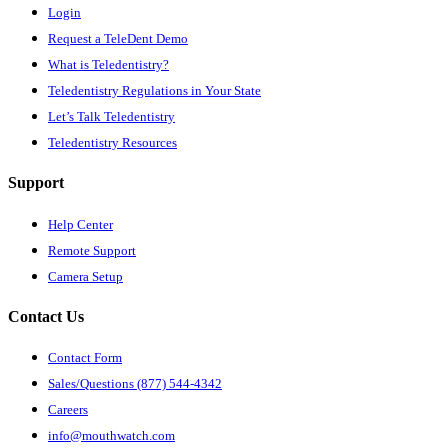
Login
Request a TeleDent Demo
What is Teledentistry?
Teledentistry Regulations in Your State
Let’s Talk Teledentistry
Teledentistry Resources
Support
Help Center
Remote Support
Camera Setup
Contact Us
Contact Form
Sales/Questions (877) 544-4342
Careers
info@mouthwatch.com