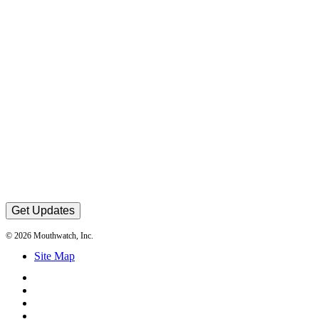
Get Updates
© 2026 Mouthwatch, Inc.
Site Map