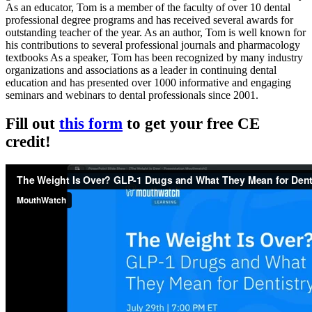
As an educator, Tom is a member of the faculty of over 10 dental
professional degree programs and has received several awards for
outstanding teacher of the year. As an author, Tom is well known for
his contributions to several professional journals and pharmacology
textbooks As a speaker, Tom has been recognized by many industry
organizations and associations as a leader in continuing dental
education and has presented over 1000 informative and engaging
seminars and webinars to dental professionals since 2001.
Fill out
this form
to get your free CE
credit!