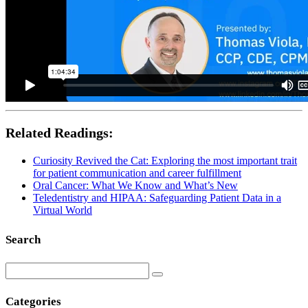
Related Readings:
Curiosity Revived the Cat: Exploring the most important trait
for patient communication and career fulfillment
Oral Cancer: What We Know and What’s New
Teledentistry and HIPAA: Safeguarding Patient Data in a
Virtual World
Search
Categories