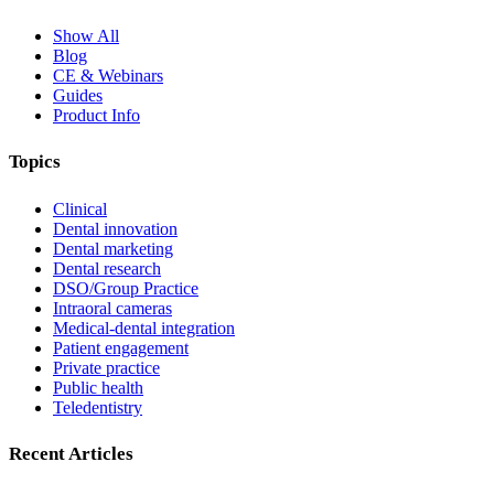
Show All
Blog
CE & Webinars
Guides
Product Info
Topics
Clinical
Dental innovation
Dental marketing
Dental research
DSO/Group Practice
Intraoral cameras
Medical-dental integration
Patient engagement
Private practice
Public health
Teledentistry
Recent Articles