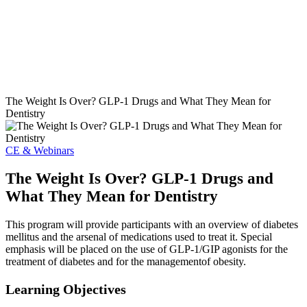
The Weight Is Over? GLP-1 Drugs and What They Mean for
Dentistry
CE & Webinars
The Weight Is Over? GLP-1 Drugs and
What They Mean for Dentistry
This program will provide participants with an overview of diabetes
mellitus and the arsenal of medications used to treat it. Special
emphasis will be placed on the use of GLP-1/GIP agonists for the
treatment of diabetes and for the managementof obesity.
Learning Objectives