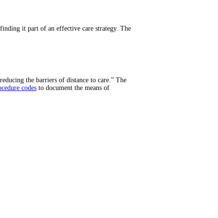
inding it part of an effective care strategy. The
reducing the barriers of distance to care.” The
ocedure codes
to document the means of