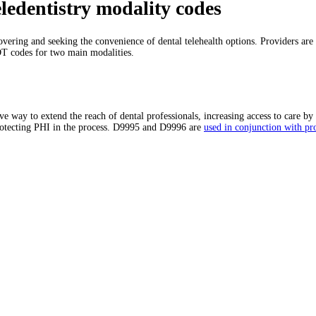
ledentistry modality codes
covering and seeking the convenience of dental telehealth options. Providers are f
DT codes for two main modalities.
 way to extend the reach of dental professionals, increasing access to care by 
protecting PHI in the process. D9995 and D9996 are
used in conjunction with pr