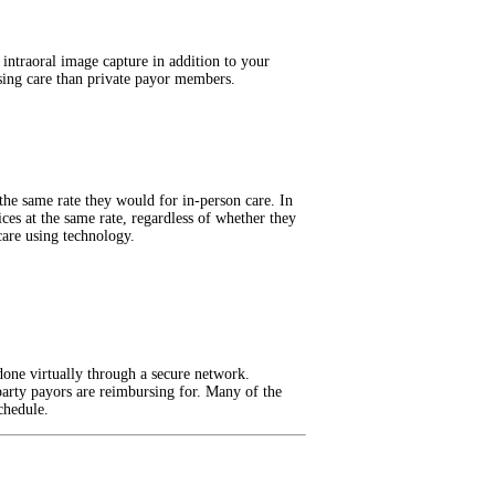
 intraoral image capture in addition to your
sing care than private payor members.
t the same rate they would for in-person care. In
ces at the same rate, regardless of whether they
care using technology.
done virtually through a secure network.
party payors are reimbursing for. Many of the
chedule.