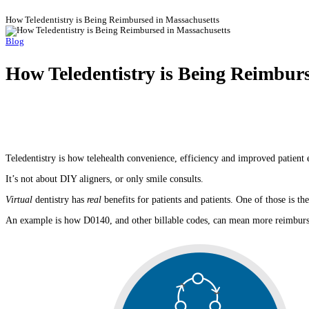
How Teledentistry is Being Reimbursed in Massachusetts
Blog
How Teledentistry is Being Reimbur
Teledentistry is how telehealth convenience, efficiency and improved patient 
It’s not about DIY aligners, or only smile consults.
Virtual
dentistry has
real
benefits for patients and patients. One of those is 
An example is how D0140, and other billable codes, can mean more reimburs