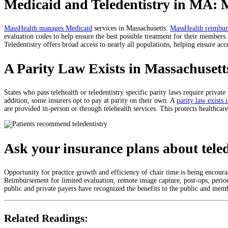
Medicaid and Teledentistry in MA: 
MassHealth manages Medicaid
services in Massachusetts.
MassHealth reimburs
evaluation codes to help ensure the best possible treatment for their member
Teledentistry offers broad access to nearly all populations, helping ensure acce
A Parity Law Exists in Massachusett
States who pass telehealth or teledentistry specific parity laws require private
addition, some insurers opt to pay at parity on their own. A
parity law exists 
are provided in-person or through telehealth services. This protects healthcar
Ask your insurance plans about tele
Opportunity for practice growth and efficiency of chair time is being encour
Reimbursement for limited evaluation, remote image capture, post-ops, period
public and private payers have recognized the benefits to the public and membe
Related Readings: