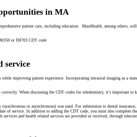
pportunities in MA
comprehensive patient care, including education. MassHealth, among others, wil
he D0350 or D0703 CDT code.
d service
gs while improving patient experience. Incorporating intraoral imaging as a stan
it correctly. When discussing the CDT codes for teledentistry, it’s important to
y (synchronous or asynchronous) was used. For submission to dental insurance, t
 date of service. In addition to adding the CDT code, you must also complete t
th services and health related services are provided or received, through telec