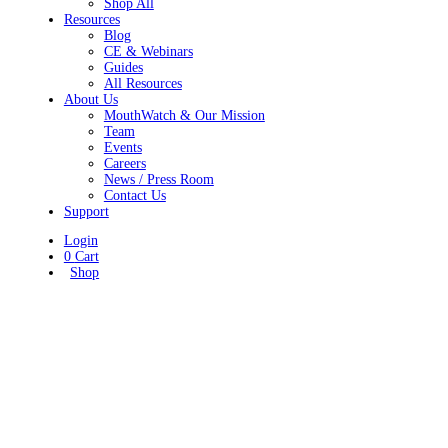
Shop All
Resources
Blog
CE & Webinars
Guides
All Resources
About Us
MouthWatch & Our Mission
Team
Events
Careers
News / Press Room
Contact Us
Support
Login
0
Cart
Shop