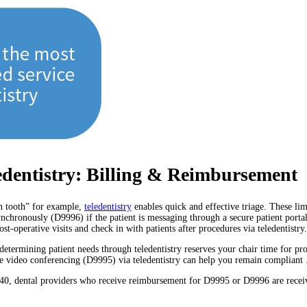
edentistry: Billing & Reimbursement
en tooth” for example,
teledentistry
enables quick and effective triage. These lim
ynchronously (D9996) if the patient is messaging through a secure patient porta
t-operative visits and check in with patients after procedures via teledentistry.
determining patient needs through teledentistry reserves your chair time for p
live video conferencing (D9995) via teledentistry can help you remain compliant 
0140, dental providers who receive reimbursement for D9995 or D9996 are rece