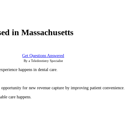
sed in Massachusetts
Get Questions Answered
By a Teledentistry Specialist
experience happens in dental care.
the opportunity for new revenue capture by improving patient convenience.
able care happens.