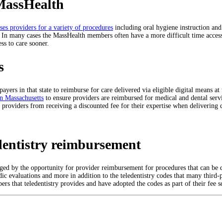
MassHealth
es providers for a variety of procedures
including oral hygiene instruction and
s. In many cases the MassHealth members often have a more difficult time acces
ss to care sooner.
s
 payers in that state to reimburse for care delivered via eligible digital means a
in Massachusetts
to ensure providers are reimbursed for medical and dental servi
e providers from receiving a discounted fee for their expertise when delivering 
dentistry reimbursement
aged by the opportunity for provider reimbursement for procedures that can be 
ic evaluations and more in addition to the teledentistry codes that many third-
rs that teledentistry provides and have adopted the codes as part of their fee s