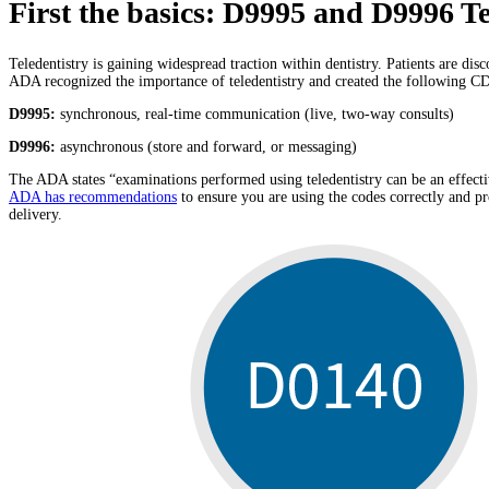
First the basics: D9995 and D9996 Te
Teledentistry is gaining widespread traction within dentistry. Patients are dis
ADA recognized the importance of teledentistry and created the following C
D9995:
synchronous, real-time communication (live, two-way consults)
D9996:
asynchronous (store and forward, or messaging)
The ADA states “examinations performed using teledentistry can be an effective
ADA has recommendations
to ensure you are using the codes correctly and 
delivery.