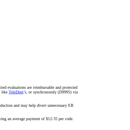
ited evaluations are reimbursable and protected
l like
TeleDent
’s, or synchronously (D9995) via
roduction and may help divert unnecessary ER
.
iving an average payment of $12-35 per code.