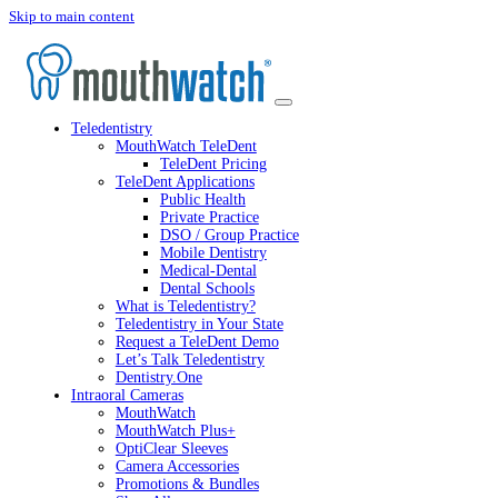
Skip to main content
Teledentistry
MouthWatch TeleDent
TeleDent Pricing
TeleDent Applications
Public Health
Private Practice
DSO / Group Practice
Mobile Dentistry
Medical-Dental
Dental Schools
What is Teledentistry?
Teledentistry in Your State
Request a TeleDent Demo
Let’s Talk Teledentistry
Dentistry.One
Intraoral Cameras
MouthWatch
MouthWatch Plus+
OptiClear Sleeves
Camera Accessories
Promotions & Bundles