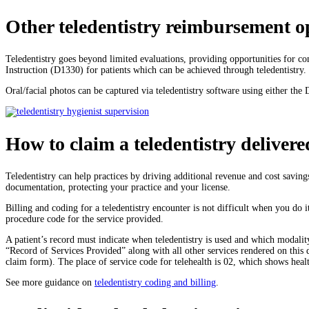
Other teledentistry reimbursement o
Teledentistry goes beyond limited evaluations, providing opportunities for 
Instruction (D1330) for patients which can be achieved through teledentistry.
Oral/facial photos can be captured via teledentistry software using either t
How to claim a teledentistry delivere
Teledentistry can help practices by driving additional revenue and cost savin
documentation, protecting your practice and your license.
Billing and coding for a teledentistry encounter is not difficult when you do 
procedure code for the service provided.
A patient’s record must indicate when teledentistry is used and which modalit
“Record of Services Provided” along with all other services rendered on this
claim form). The place of service code for telehealth is 02, which shows heal
See more guidance on
teledentistry coding and billing
.