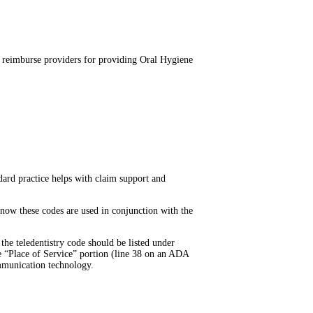
l reimburse providers for providing Oral Hygiene
dard practice helps with claim support and
 know these codes are used in conjunction with the
he teledentistry code should be listed under
he “Place of Service” portion (line 38 on an ADA
ommunication technology.