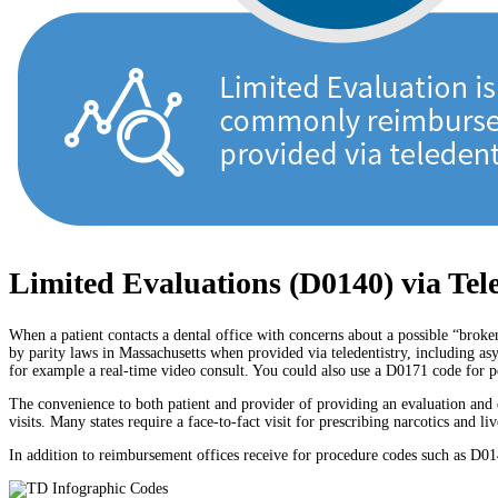
Limited Evaluations (D0140) via Tel
When a patient contacts a dental office with concerns about a possible “brok
by parity laws in Massachusetts when provided via teledentistry, including as
for example a real-time video consult. You could also use a D0171 code for pos
The convenience to both patient and provider of providing an evaluation and 
visits. Many states require a face-to-fact visit for prescribing narcotics and 
In addition to reimbursement offices receive for procedure codes such as D