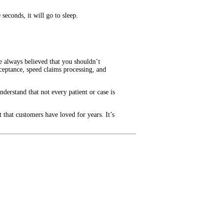
seconds, it will go to sleep.
e always believed that you shouldn’t
ceptance, speed claims processing, and
nderstand that not every patient or case is
 that customers have loved for years. It’s