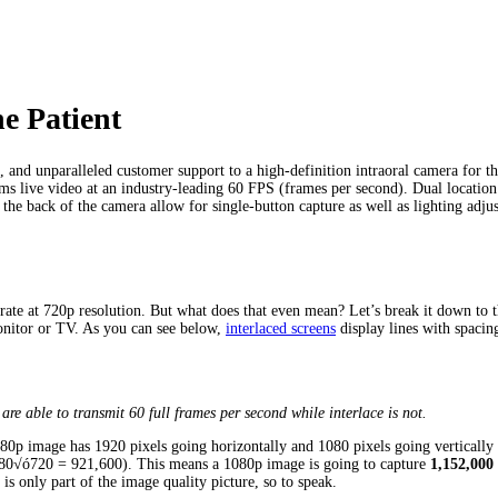
e Patient
, and unparalleled customer support to a high-definition intraoral camera for t
s live video at an industry-leading 60 FPS (frames per second). Dual location 
the back of the camera allow for single-button capture as well as lighting adju
te at 720p resolution. But what does that even mean? Let’s break it down to t
monitor or TV. As you can see below,
interlaced screens
display lines with spacin
are able to transmit 60 full frames per second while interlace is not.
080p image has 1920 pixels going horizontally and 1080 pixels going vertical
1280√ó720 = 921,600). This means a 1080p image is going to capture
1,152,000
is only part of the image quality picture, so to speak.