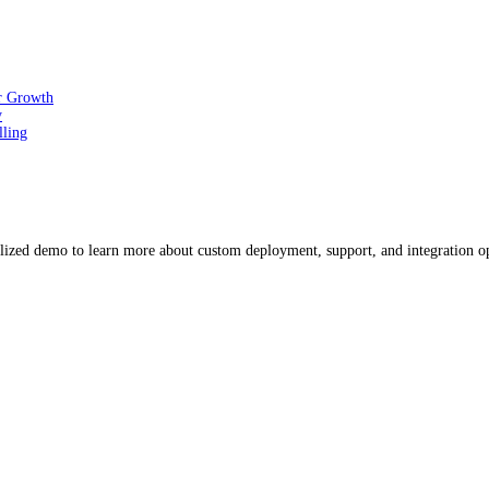
or Growth
y
lling
ized demo to learn more about custom deployment, support, and integration o