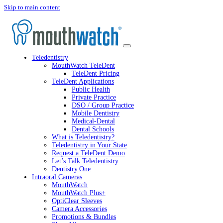
Skip to main content
Teledentistry
MouthWatch TeleDent
TeleDent Pricing
TeleDent Applications
Public Health
Private Practice
DSO / Group Practice
Mobile Dentistry
Medical-Dental
Dental Schools
What is Teledentistry?
Teledentistry in Your State
Request a TeleDent Demo
Let’s Talk Teledentistry
Dentistry.One
Intraoral Cameras
MouthWatch
MouthWatch Plus+
OptiClear Sleeves
Camera Accessories
Promotions & Bundles