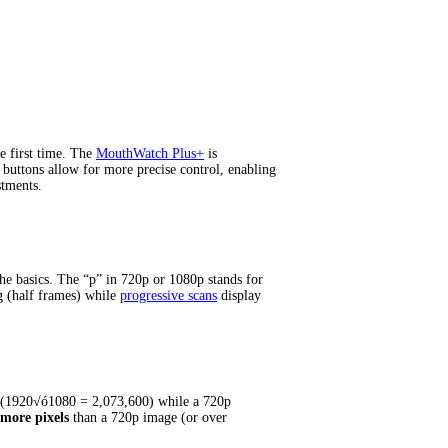
he first time. The
MouthWatch Plus+
is
buttons allow for more precise control, enabling
stments.
he basics. The “p” in 720p or 1080p stands for
g (half frames) while
progressive scans
display
ly (1920√ó1080 = 2,073,600) while a 720p
 more pixels
than a 720p image (or over