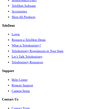
MouthWatch Plus+
TeleDent Software
Accessories
Shop All Products
TeleDent
Login
Request a TeleDent Demo
What is Teledentistry?
Teledentistry Regulations in Your State
Let’s Talk Teledentistry
Teledentistry Resources
Support
Help Center
Remote Support
Camera Setup
Contact Us
Contact Form