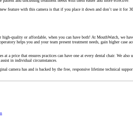
e patient and discussing treatment needs with them easier and more effective.
w feature with this camera is that if you place it down and don’t use it for 30 
her high-quality or affordable, when you can have both! At MouthWatch, we hav
 operatory helps you and your team present treatment needs, gain higher case ac
 at a price that ensures practices can have one at every dental chair. We also u
 assist in individual circumstances.
ginal camera has and is backed by the free, responsive lifetime technical support
on