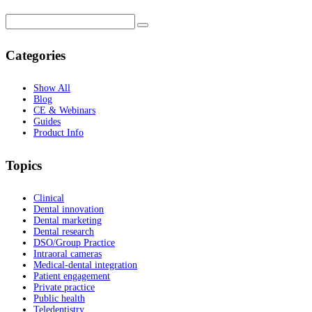
Categories
Show All
Blog
CE & Webinars
Guides
Product Info
Topics
Clinical
Dental innovation
Dental marketing
Dental research
DSO/Group Practice
Intraoral cameras
Medical-dental integration
Patient engagement
Private practice
Public health
Teledentistry