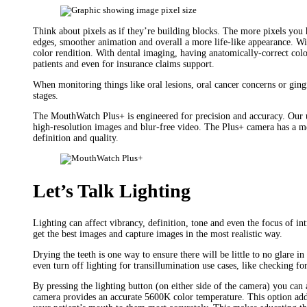
Think about pixels as if they’re building blocks. The more pixels you
edges, smoother animation and overall a more life-like appearance. Wit
color rendition. With dental imaging, having anatomically-correct color
patients and even for insurance claims support.
When monitoring things like oral lesions, oral cancer concerns or gingi
stages.
The MouthWatch Plus+ is engineered for precision and accuracy. Our 
high-resolution images and blur-free video. The Plus+ camera has a 
definition and quality.
Let’s Talk Lighting
Lighting can affect vibrancy, definition, tone and even the focus of i
get the best images and capture images in the most realistic way.
Drying the teeth is one way to ensure there will be little to no glare i
even turn off lighting for transillumination use cases, like checking for
By pressing the lighting button (on either side of the camera) you can
camera provides an accurate 5600K color temperature. This option adds