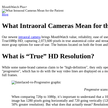
MouthWatch Plus+
Blog
What Intraoral Cameras Mean for th
Our newest
intraoral camera
brings MouthWatch value, reliability, ease of use
True1080p HD, capturing 2,073,600 pixels in true anatomical color and stream
more grasp options for ease-of-use. The buttons located on both the front and 
What is “True” HD Resolution?
While some name-brand cameras claim to be “high-definition”, they only opera
“progressive”, which has to do with the way video lines are displayed on a 
full frames.
Progressive scans 
When comparing 720p to 1080p, it’s important to understand that a 1
image has 1280 pixels going horizontally and 720 going vertically (
50% greater resolution). But what does that
actually
mean? Resolution 