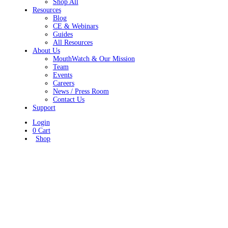
Shop All
Resources
Blog
CE & Webinars
Guides
All Resources
About Us
MouthWatch & Our Mission
Team
Events
Careers
News / Press Room
Contact Us
Support
Login
0
Cart
Shop