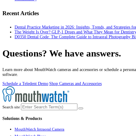
Recent Articles
Dental Practice Marketing in 2026: Insights, Trends, and Strategies f
The Weight Is Over? GLP-1 Drugs and What They Mean for Dentistr
D0350 Dental Code: The Complete Guide to Intraoral Photography Bi
Questions? We have answers.
Learn more about MouthWatch cameras and accessories or schedule a personal
software.
Schedule a Teledent Demo
Shop Cameras and Accessories
Search site
Solutions & Products
MouthWatch Intraoral Camera