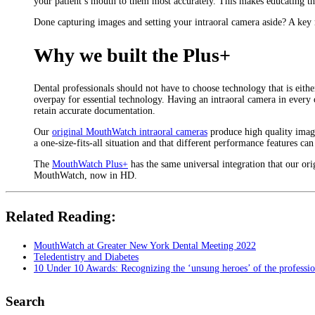
your patient’s mouth to them most accurately. This makes educating th
Done capturing images and setting your intraoral camera aside? A key ne
Why we built the Plus+
Dental professionals should not have to choose technology that is eit
overpay for essential technology. Having an intraoral camera in every
retain accurate documentation.
Our
original MouthWatch intraoral cameras
produce high quality images
a one-size-fits-all situation and that different performance features can
The
MouthWatch Plus+
has the same universal integration that our ori
MouthWatch, now in HD.
Related Reading:
MouthWatch at Greater New York Dental Meeting 2022
Teledentistry and Diabetes
10 Under 10 Awards: Recognizing the ‘unsung heroes’ of the professi
Search