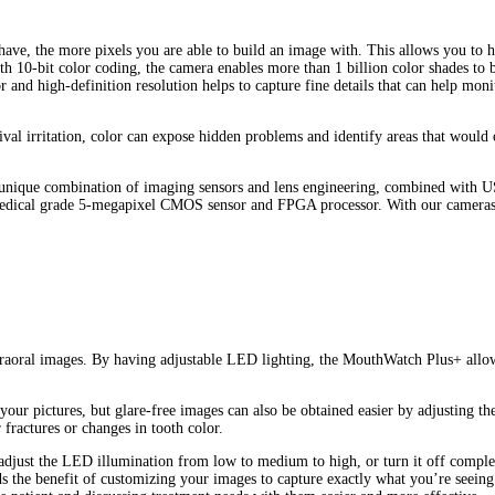
 have, the more pixels you are able to build an image with. This allows you to 
h 10-bit color coding, the camera enables more than 1 billion color shades to 
 and high-definition resolution helps to capture fine details that can help monit
val irritation, color can expose hidden problems and identify areas that would o
unique combination of imaging sensors and lens engineering, combined with US
medical grade 5-megapixel CMOS sensor and FPGA processor. With our cameras, 
ntraoral images. By having adjustable LED lighting, the MouthWatch Plus+ allows 
n your pictures, but glare-free images can also be obtained easier by adjusting 
 fractures or changes in tooth color.
 adjust the LED illumination from low to medium to high, or turn it off comple
 the benefit of customizing your images to capture exactly what you’re seeing 