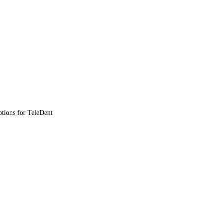
ptions for TeleDent