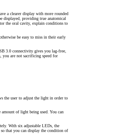
have a clearer display with more rounded
be displayed, providing true anatomical
or the oral cavity, explain conditions to
therwise be easy to miss in their early
B 3.0 connectivity gives you lag-free,
you are not sacrificing speed for
the user to adjust the light in order to
the amount of light being used. You can
tely. With six adjustable LEDs, the
so that you can display the condition of