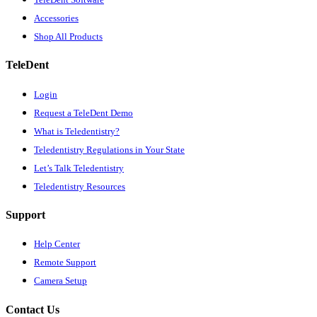
Accessories
Shop All Products
TeleDent
Login
Request a TeleDent Demo
What is Teledentistry?
Teledentistry Regulations in Your State
Let’s Talk Teledentistry
Teledentistry Resources
Support
Help Center
Remote Support
Camera Setup
Contact Us