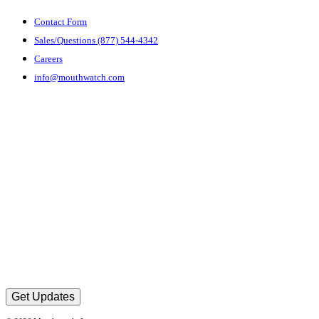
Contact Form
Sales/Questions (877) 544-4342
Careers
info@mouthwatch.com
Get Updates