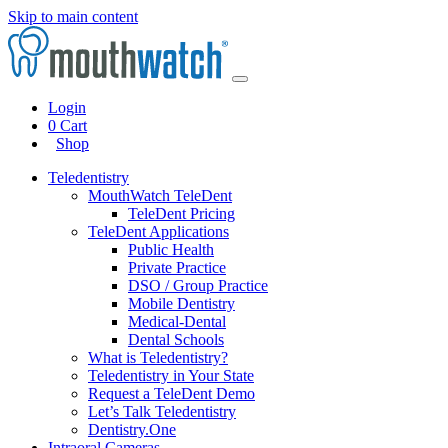
Skip to main content
Login
0
Cart
Shop
Teledentistry
MouthWatch TeleDent
TeleDent Pricing
TeleDent Applications
Public Health
Private Practice
DSO / Group Practice
Mobile Dentistry
Medical-Dental
Dental Schools
What is Teledentistry?
Teledentistry in Your State
Request a TeleDent Demo
Let’s Talk Teledentistry
Dentistry.One
Intraoral Cameras