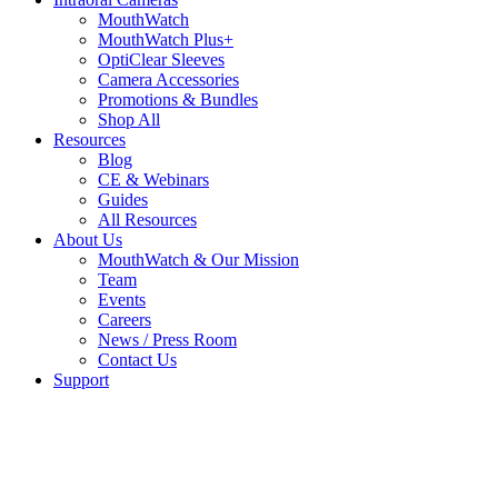
MouthWatch
MouthWatch Plus+
OptiClear Sleeves
Camera Accessories
Promotions & Bundles
Shop All
Resources
Blog
CE & Webinars
Guides
All Resources
About Us
MouthWatch & Our Mission
Team
Events
Careers
News / Press Room
Contact Us
Support