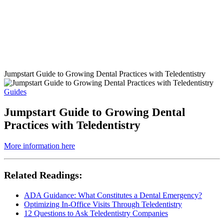
Jumpstart Guide to Growing Dental Practices with Teledentistry
Guides
Jumpstart Guide to Growing Dental
Practices with Teledentistry
More information here
Related Readings:
ADA Guidance: What Constitutes a Dental Emergency?
Optimizing In-Office Visits Through Teledentistry
12 Questions to Ask Teledentistry Companies