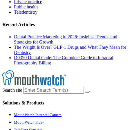
Private practice
Public health
Teledentistry
Recent Articles
Dental Practice Marketing in 2026: Insights, Trends, and
Strategies for Growth
The Weight Is Over? GLP-1 Drugs and What They Mean for
Dentistry
D0350 Dental Code: The Complete Guide to Intraoral
Photography Billing
Search site
Solutions & Products
MouthWatch Intraoral Camera
MouthWatch Plus+
TeleDent Software