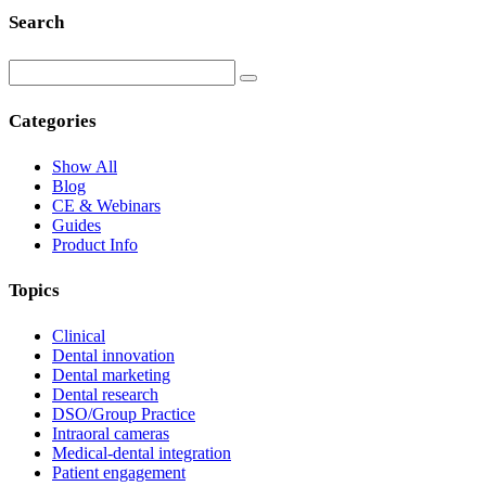
Search
Categories
Show All
Blog
CE & Webinars
Guides
Product Info
Topics
Clinical
Dental innovation
Dental marketing
Dental research
DSO/Group Practice
Intraoral cameras
Medical-dental integration
Patient engagement