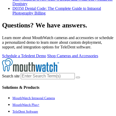
Dentistry
D0350 Dental Code: The Complete Guide to Intraoral
Photography Billing
Questions? We have answers.
Learn more about MouthWatch cameras and accessories or schedule
a personalized demo to learn more about custom deployment,
support, and integration options for TeleDent software.
Schedule a Teledent Demo
Shop Cameras and Accessories
Search site
Solutions & Products
MouthWatch Intraoral Camera
MouthWatch Plus+
TeleDent Software