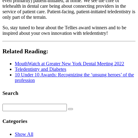
even primarily) patient-initiated, at home. We see the core of
telehealth in dental care being about connecting providers in the
service of patient care. Patient-facing, patient-initiated teledentistry is
only part of the terrain.
So, stay tuned to hear about the Tellies award winners and to be
inspired about your own innovation with teledentistry!
Related Reading:
MouthWatch at Greater New York Dental Meeting 2022
Teledentistry and Diabetes
10 Under 10 Awards: Recognizing the ‘unsung heroes’ of the
profession
Search
Categories
Show All