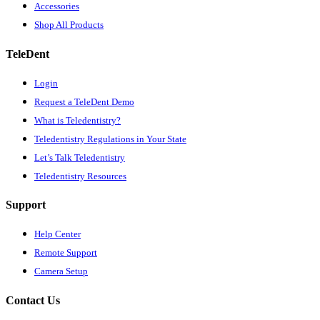
Accessories
Shop All Products
TeleDent
Login
Request a TeleDent Demo
What is Teledentistry?
Teledentistry Regulations in Your State
Let’s Talk Teledentistry
Teledentistry Resources
Support
Help Center
Remote Support
Camera Setup
Contact Us