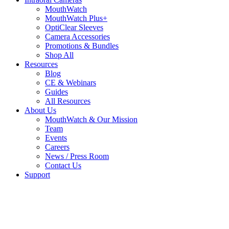
MouthWatch
MouthWatch Plus+
OptiClear Sleeves
Camera Accessories
Promotions & Bundles
Shop All
Resources
Blog
CE & Webinars
Guides
All Resources
About Us
MouthWatch & Our Mission
Team
Events
Careers
News / Press Room
Contact Us
Support