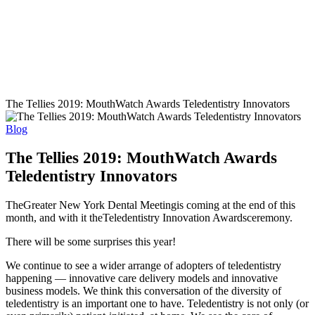
The Tellies 2019: MouthWatch Awards Teledentistry Innovators
Blog
The Tellies 2019: MouthWatch Awards
Teledentistry Innovators
The
Greater New York Dental Meeting
is coming at the end of this
month, and with it the
Teledentistry Innovation Awards
ceremony.
There will be some surprises this year!
We continue to see a wider arrange of adopters of teledentistry
happening — innovative care delivery models and innovative
business models. We think this conversation of the diversity of
teledentistry is an important one to have. Teledentistry is not only (or