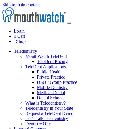
Skip to main content
Login
0
Cart
Shop
Teledentistry
MouthWatch TeleDent
TeleDent Pricing
TeleDent Applications
Public Health
Private Practice
DSO / Group Practice
Mobile Dentistry
Medical-Dental
Dental Schools
What is Teledentistry?
Teledentistry in Your State
Request a TeleDent Demo
Let’s Talk Teledentistry
Dentistry.One
Intraoral Cameras