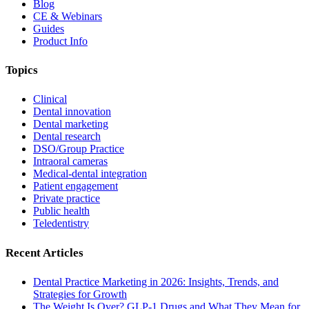
Blog
CE & Webinars
Guides
Product Info
Topics
Clinical
Dental innovation
Dental marketing
Dental research
DSO/Group Practice
Intraoral cameras
Medical-dental integration
Patient engagement
Private practice
Public health
Teledentistry
Recent Articles
Dental Practice Marketing in 2026: Insights, Trends, and
Strategies for Growth
The Weight Is Over? GLP-1 Drugs and What They Mean for