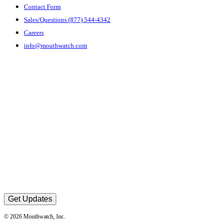
Contact Form
Sales/Questions (877) 544-4342
Careers
info@mouthwatch.com
Get Updates
© 2026 Mouthwatch, Inc.