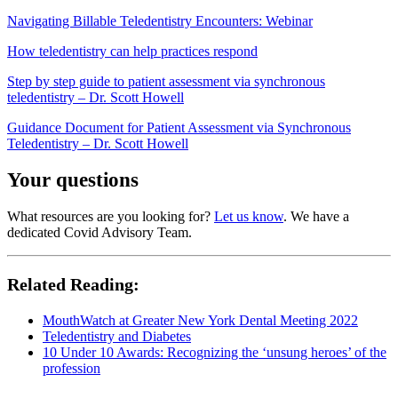
Navigating Billable Teledentistry Encounters: Webinar
How teledentistry can help practices respond
Step by step guide to patient assessment via synchronous
teledentistry – Dr. Scott Howell
Guidance Document for Patient Assessment via Synchronous
Teledentistry – Dr. Scott Howell
Your questions
What resources are you looking for?
Let us know
. We have a
dedicated Covid Advisory Team.
Related Reading:
MouthWatch at Greater New York Dental Meeting 2022
Teledentistry and Diabetes
10 Under 10 Awards: Recognizing the ‘unsung heroes’ of the
profession