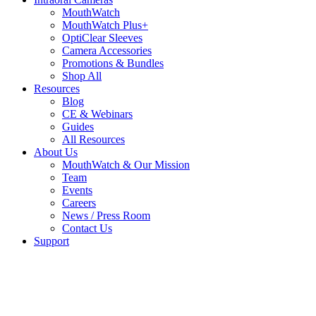
MouthWatch
MouthWatch Plus+
OptiClear Sleeves
Camera Accessories
Promotions & Bundles
Shop All
Resources
Blog
CE & Webinars
Guides
All Resources
About Us
MouthWatch & Our Mission
Team
Events
Careers
News / Press Room
Contact Us
Support