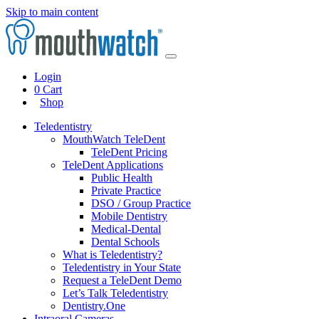
Skip to main content
Login
0
Cart
Shop
Teledentistry
MouthWatch TeleDent
TeleDent Pricing
TeleDent Applications
Public Health
Private Practice
DSO / Group Practice
Mobile Dentistry
Medical-Dental
Dental Schools
What is Teledentistry?
Teledentistry in Your State
Request a TeleDent Demo
Let’s Talk Teledentistry
Dentistry.One
Intraoral Cameras