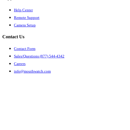
Help Center
Remote Support
Camera Setup
Contact Us
Contact Form
Sales/Questions (877) 544-4342
Careers
info@mouthwatch.com