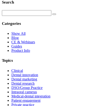
Search
Categories
Show All
Blog
CE & Webinars
Guides
Product Info
Topics
Clinical
Dental innovation
Dental marketing
Dental research
DSO/Group Practice
Intraoral cameras
Medical-dental integration
Patient engagement
Private practice