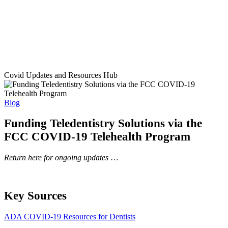
Covid Updates and Resources Hub
Blog
Funding Teledentistry Solutions via the
FCC COVID-19 Telehealth Program
Return here for ongoing updates
…
Key Sources
ADA COVID-19 Resources for Dentists