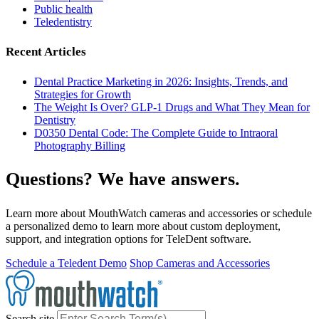
Public health
Teledentistry
Recent Articles
Dental Practice Marketing in 2026: Insights, Trends, and
Strategies for Growth
The Weight Is Over? GLP-1 Drugs and What They Mean for
Dentistry
D0350 Dental Code: The Complete Guide to Intraoral
Photography Billing
Questions? We have answers.
Learn more about MouthWatch cameras and accessories or schedule
a personalized demo to learn more about custom deployment,
support, and integration options for TeleDent software.
Schedule a Teledent Demo
Shop Cameras and Accessories
Search site