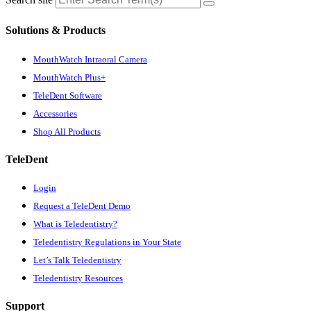
Solutions & Products
MouthWatch Intraoral Camera
MouthWatch Plus+
TeleDent Software
Accessories
Shop All Products
TeleDent
Login
Request a TeleDent Demo
What is Teledentistry?
Teledentistry Regulations in Your State
Let’s Talk Teledentistry
Teledentistry Resources
Support