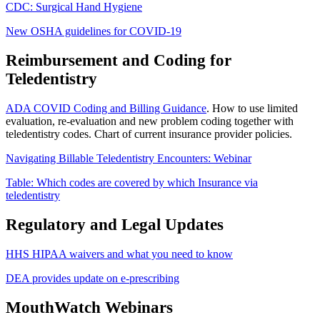
CDC: Surgical Hand Hygiene
New OSHA guidelines for COVID-19
Reimbursement and Coding for
Teledentistry
ADA COVID Coding and Billing Guidance
. How to use limited
evaluation, re-evaluation and new problem coding together with
teledentistry codes. Chart of current insurance provider policies.
Navigating Billable Teledentistry Encounters: Webinar
Table: Which codes are covered by which Insurance via
teledentistry
Regulatory and Legal Updates
HHS HIPAA waivers and what you need to know
DEA provides update on e-prescribing
MouthWatch Webinars