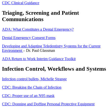
CDC Clinical Guidance
Triaging, Screening and Patient
Communications
ADA: What Constitutes a Dental Emergency?
Dental Emergency Consent Forms
Developing and Adapting Teledentistry Systems for the Current
Environment
– Dr. Paul Glassman
ADA Return to Work Interim Guidance Toolkit
Infection Control, Workflows and Systems
Infection control bullets, Michelle Strange
CDC: Breaking the Chain of Infection
CDC: Proper use of an N95 mask
CDC: Donning and Doffing Personal Protective Equipment