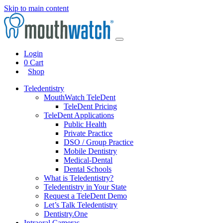
Skip to main content
Login
0
Cart
Shop
Teledentistry
MouthWatch TeleDent
TeleDent Pricing
TeleDent Applications
Public Health
Private Practice
DSO / Group Practice
Mobile Dentistry
Medical-Dental
Dental Schools
What is Teledentistry?
Teledentistry in Your State
Request a TeleDent Demo
Let’s Talk Teledentistry
Dentistry.One
Intraoral Cameras