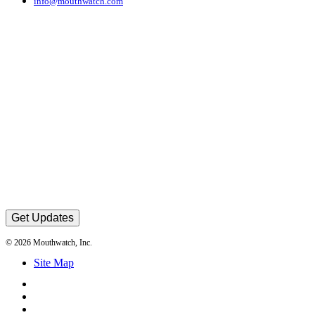
info@mouthwatch.com
Get Updates
© 2026 Mouthwatch, Inc.
Site Map