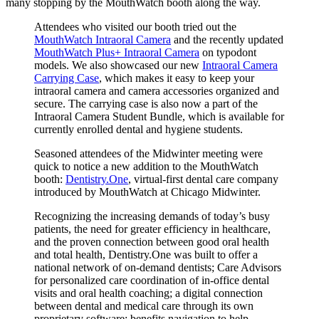
many stopping by the MouthWatch booth along the way.
Attendees who visited our booth tried out the
MouthWatch Intraoral Camera
and the recently updated
MouthWatch Plus+ Intraoral Camera
on typodont
models. We also showcased our new
Intraoral Camera
Carrying Case
, which makes it easy to keep your
intraoral camera and camera accessories organized and
secure. The carrying case is also now a part of the
Intraoral Camera Student Bundle, which is available for
currently enrolled dental and hygiene students.
Seasoned attendees of the Midwinter meeting were
quick to notice a new addition to the MouthWatch
booth:
Dentistry.One
, virtual-first dental care company
introduced by MouthWatch at Chicago Midwinter.
Recognizing the increasing demands of today’s busy
patients, the need for greater efficiency in healthcare,
and the proven connection between good oral health
and total health, Dentistry.One was built to offer a
national network of on-demand dentists; Care Advisors
for personalized care coordination of in-office dental
visits and oral health coaching; a digital connection
between dental and medical care through its own
proprietary software; benefits navigation to help