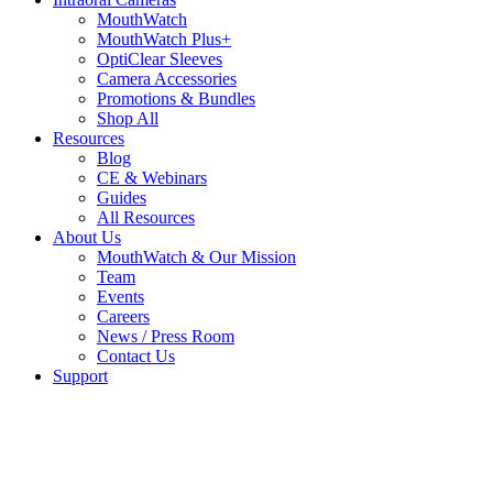
MouthWatch
MouthWatch Plus+
OptiClear Sleeves
Camera Accessories
Promotions & Bundles
Shop All
Resources
Blog
CE & Webinars
Guides
All Resources
About Us
MouthWatch & Our Mission
Team
Events
Careers
News / Press Room
Contact Us
Support