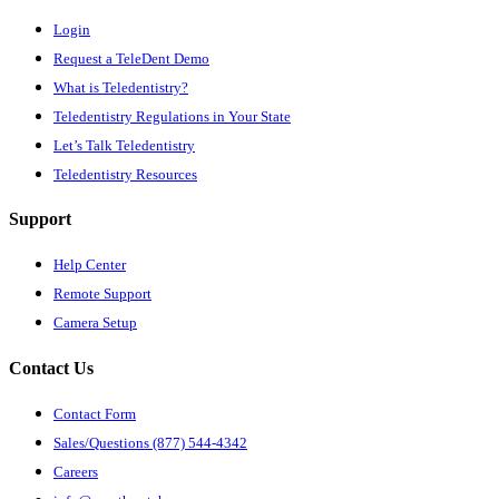
Login
Request a TeleDent Demo
What is Teledentistry?
Teledentistry Regulations in Your State
Let’s Talk Teledentistry
Teledentistry Resources
Support
Help Center
Remote Support
Camera Setup
Contact Us
Contact Form
Sales/Questions (877) 544-4342
Careers