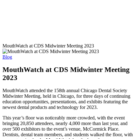
MouthWatch at CDS Midwinter Meeting 2023
Blog
MouthWatch at CDS Midwinter Meeting
2023
MouthWatch attended the 158th annual Chicago Dental Society
Midwinter Meeting, held in Chicago, for three days of continuing
education opportunities, presentations, and exhibits featuring the
newest dental products and technology for 2023.
This year’s floor was noticeably more crowded, with the event
bringing 20,850 attendees, nearly 4,000 more than last year, and
over 500 exhibitors to the event’s venue, McCormick Place.
Dentists, dental team members, and students walked the floor, with