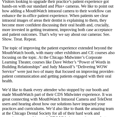
Visitors looking to upgrade their practice’s patient experience got
hands-on with our standard and Plus+ cameras. We like to point out
how adding a MouthWatch intraoral camera to their workflow can
enhance the in-office patient experience. When patients see clear
intraoral images of areas their dentist is explaining to them, they
become more confident discussing their oral health and, crucially,
more invested in getting treatment, improving both case acceptance
and patient outcomes. That’s why we say about our cameras: See.
Show. Treat. Repeat.
The topic of improving the patient experience extended beyond the
MouthWatch booth, with many other exhibitors and CE courses also
focusing on the topic. At the Chicago Midwinter’s Corporate
Learning Theater, courses like Dave Weber’s “Power of Words in
Building Relationships” and Judy Mausolf’s “Delivering WOW
Service” were just two of many that focused on improving provider-
patient communication and getting patients engaged with their oral
health.
We’d like to thank every attendee who stopped by our booth and
made MouthWatch part of their CDS Midwinter experience. It was
great connecting with MouthWatch Intraoral Camera and TeleDent
users and hearing about how our solutions have impacted your
practices and curriculums. We’d also like to thank the amazing team
at the Chicago Dental Society for all of their hard work and