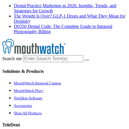
Dental Practice Marketing in 2026: Insights, Trends, and
Strategies for Growth
The Weight Is Over? GLP-1 Drugs and What They Mean for
Dentistry
D0350 Dental Code: The Complete Guide to Intraoral
Photography Billing
Search site
Solutions & Products
MouthWatch Intraoral Camera
MouthWatch Plus+
TeleDent Software
Accessories
Shop All Products
TeleDent