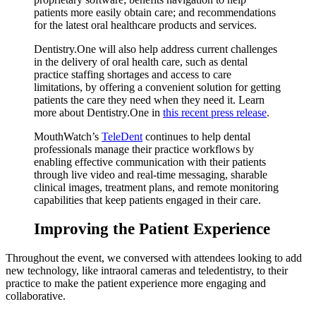
patients more easily obtain care; and recommendations
for the latest oral healthcare products and services.
Dentistry.One will also help address current challenges
in the delivery of oral health care, such as dental
practice staffing shortages and access to care
limitations, by offering a convenient solution for getting
patients the care they need when they need it. Learn
more about Dentistry.One in
this recent press release
.
MouthWatch’s
TeleDent
continues to help dental
professionals manage their practice workflows by
enabling effective communication with their patients
through live video and real-time messaging, sharable
clinical images, treatment plans, and remote monitoring
capabilities that keep patients engaged in their care.
Improving the Patient Experience
Throughout the event, we conversed with attendees looking to add
new technology, like intraoral cameras and teledentistry, to their
practice to make the patient experience more engaging and
collaborative.