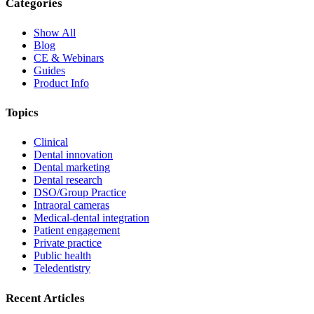
Categories
Show All
Blog
CE & Webinars
Guides
Product Info
Topics
Clinical
Dental innovation
Dental marketing
Dental research
DSO/Group Practice
Intraoral cameras
Medical-dental integration
Patient engagement
Private practice
Public health
Teledentistry
Recent Articles