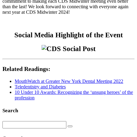
commitment to making each CDS Midwinter meeting even better
than the last! We look forward to connecting with everyone again
next year at CDS Midwinter 2024!
Social Media Highlight of the Event
Related Readings:
MouthWatch at Greater New York Dental Meeting 2022
Teledentistry and Diabetes
10 Under 10 Awards: Recognizing the ‘unsung heroes’ of the
profession
Search